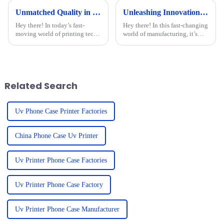
Unmatched Quality in Flatbed Printing with the Best UV Inkjet Printers from China to the World
Unleashing Innovation from China's Leading Factories with Best Multifunctional UV Printers
Hey there! In today’s fast-
Hey there! In this fast-changing
moving world of printing tech,
world of manufacturing, it’s
JIAXING BORAN DIGITAL
pretty clear that China's top
TECHNOLOGY CO., LTD.
factories are leading the charge
really shines as a leader in
when it comes to tech
flatbed printing.
Related Search
Uv Phone Case Printer Factories
China Phone Case Uv Printer
Uv Printer Phone Case Factories
Uv Printer Phone Case Factory
Uv Printer Phone Case Manufacturer