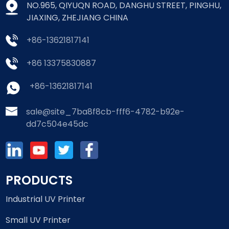
NO.965, QIYUQN ROAD, DANGHU STREET, PINGHU,
JIAXING, ZHEJIANG CHINA
+86-13621817141
+86 13375830887
+86-13621817141
sale@site_7ba8f8cb-fff6-4782-b92e-
dd7c504e45dc
PRODUCTS
Industrial UV Printer
Small UV Printer