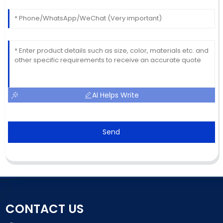
AI Helps Write
Send
CONTACT US