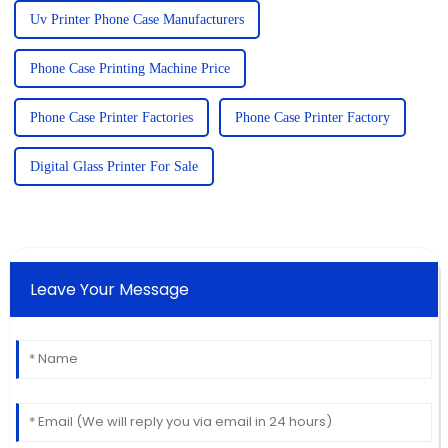
Uv Printer Phone Case Manufacturers
Phone Case Printing Machine Price
Phone Case Printer Factories
Phone Case Printer Factory
Digital Glass Printer For Sale
Leave Your Message