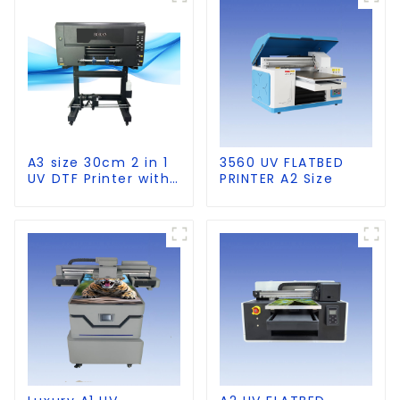
A3 size 30cm 2 in 1
3560 UV FLATBED
UV DTF Printer with
PRINTER A2 Size
Laminator