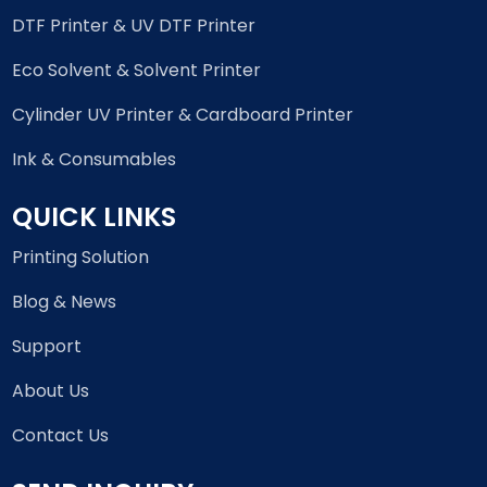
DTF Printer & UV DTF Printer
Eco Solvent & Solvent Printer
Cylinder UV Printer & Cardboard Printer
Ink & Consumables
QUICK LINKS
Printing Solution
Blog & News
Support
About Us
Contact Us