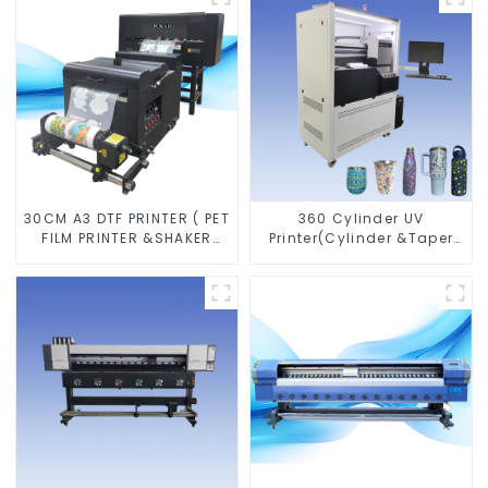
30CM A3 DTF PRINTER ( PET
360 Cylinder UV
FILM PRINTER &SHAKER
Printer(Cylinder &Taper
POWDER MACHINE)
Printer)