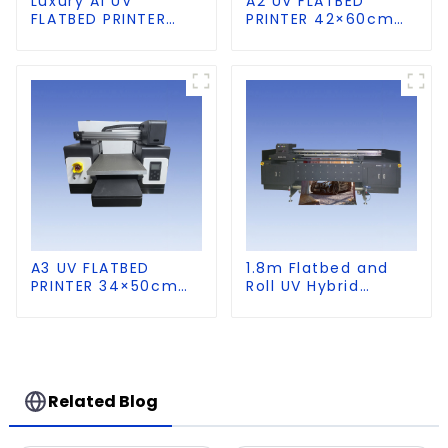
Luxury A1 UV
A2 UV FLATBED
FLATBED PRINTER
PRINTER 42×60cm
60×90cm size
size
A3 UV FLATBED
1.8m Flatbed and
PRINTER 34×50cm
Roll UV Hybrid
size
Printer for KT board,
PVC, Soft Film,
Leather
Related Blog