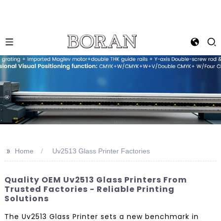
>>
Home
Uv2513 Glass Printer Factories
Quality OEM Uv2513 Glass Printers From
Trusted Factories - Reliable Printing
Solutions
The Uv2513 Glass Printer sets a new benchmark in