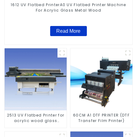
1612 UV Flatbed PrinterA0 UV Flatbed Printer Machine
For Acrylic Glass Metal Wood
Read More
2513 UV Flatbed Printer for
60CM A1 DTF PRINTER (DTF
acrylic wood glass
Transfer Film Printer)
leather etc