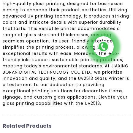
high-quality glass printing, designed for businesses
aiming to enhance their product aesthetics. Utilizing
advanced UV printing technology, it produces striking
colors and intricate details with superior durability
that lasts. This versatile printer accommodates a
range of glass sizes and thicknesses, ensuring
seamless operation. Its user-friendly interface
simplifies the printing process, allowing for
exceptional results with ease. Moreover, the eco-
friendly inks support sustainable printing practices,
meeting today's environmental standards. At JIAXING
BORAN DIGITAL TECHNOLOGY CO., LTD., we prioritize
innovation and quality, and the Uv2513 Glass Printer is
a testament to our dedication to providing
exceptional printing solutions for decorative items,
signage, and custom glass applications. Elevate your
glass printing capabilities with the Uv2513.
Related Products