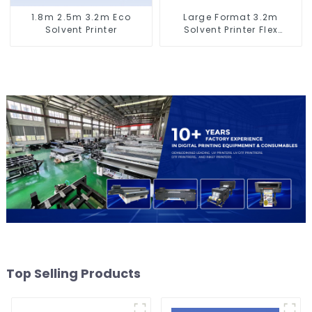
1.8m 2.5m 3.2m Eco
Large Format 3.2m
Solvent Printer
Solvent Printer Flex
Banner Printing Machine
Top Selling Products