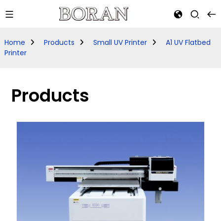
Home
Products
Small UV Printer
A1 UV Flatbed
Printer
Products