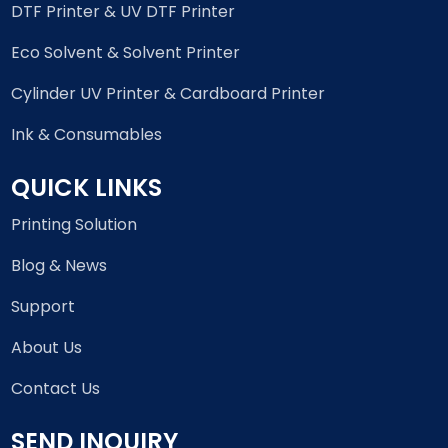
DTF Printer & UV DTF Printer
Eco Solvent & Solvent Printer
Cylinder UV Printer & Cardboard Printer
Ink & Consumables
QUICK LINKS
Printing Solution
Blog & News
Support
About Us
Contact Us
SEND INQUIRY