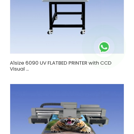
A1size 6090 UV FLATBED PRINTER with CCD
Visual ...