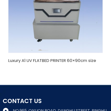
Luxury A1 UV FLATBED PRINTER 60×90cm size
CONTACT US
NO.965, QIYUQN ROAD, DANGHU STREET, PINGHU,