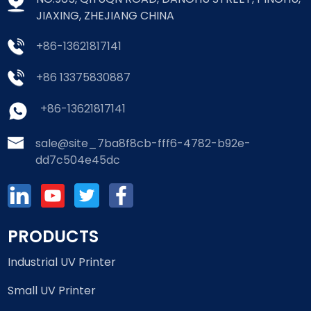
JIAXING, ZHEJIANG CHINA
+86-13621817141
+86 13375830887
+86-13621817141
sale@site_7ba8f8cb-fff6-4782-b92e-
dd7c504e45dc
PRODUCTS
Industrial UV Printer
Small UV Printer