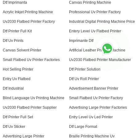
Dtf Imprimanta
Canvas Printing Machine
Acrylic Inkjet Printing Machine
Professional Uv Printer Factory
Uv2030 Flatbed Printer Factory
Industrial Digital Printing Machine Price
Dtf Printer Full Kit
Entery Level Uv Flatbed Printer
Dtf Uv Prints
Imprimante Dtf
Canvas Solvent Printer
Artificial Leather Printing Machine
Small Flatbed Uv Printer Factories
Uv2030 Flatbed Printer Manufacturer
Hot Selling Printer
Dtf Printer Solution
Entry Uv Flatbed
Dtf Uv Roll Printer
Dtf Industrial
Advertisement Banner Printer
Blind Language Uv Printing Machine
Small Flatbed Uv Printer Factory
Uv2030 Flatbed Printer Supplier
Advertising Large Printer Factories
Dtf Printer Full Set
Entry Level Uv Led Printer
Dtf Uv Sticker
Dtf Large Format
Advertising Large Printer
Braille Printing Machine Uv