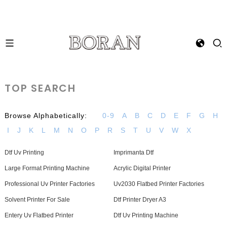
TOP SEARCH
Browse Alphabetically:
0-9
A
B
C
D
E
F
G
H
I
J
K
L
M
N
O
P
R
S
T
U
V
W
X
Dtf Uv Printing
Imprimanta Dtf
Large Format Printing Machine
Acrylic Digital Printer
Professional Uv Printer Factories
Uv2030 Flatbed Printer Factories
Solvent Printer For Sale
Dtf Printer Dryer A3
Entery Uv Flatbed Printer
Dtf Uv Printing Machine