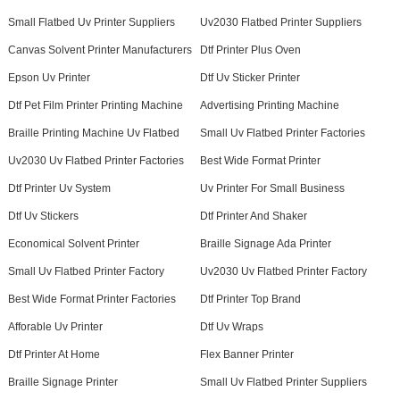
Small Flatbed Uv Printer Suppliers
Uv2030 Flatbed Printer Suppliers
Canvas Solvent Printer Manufacturers
Dtf Printer Plus Oven
Epson Uv Printer
Dtf Uv Sticker Printer
Dtf Pet Film Printer Printing Machine
Advertising Printing Machine
Braille Printing Machine Uv Flatbed
Small Uv Flatbed Printer Factories
Uv2030 Uv Flatbed Printer Factories
Best Wide Format Printer
Dtf Printer Uv System
Uv Printer For Small Business
Dtf Uv Stickers
Dtf Printer And Shaker
Economical Solvent Printer
Braille Signage Ada Printer
Small Uv Flatbed Printer Factory
Uv2030 Uv Flatbed Printer Factory
Best Wide Format Printer Factories
Dtf Printer Top Brand
Afforable Uv Printer
Dtf Uv Wraps
Dtf Printer At Home
Flex Banner Printer
Braille Signage Printer
Small Uv Flatbed Printer Suppliers