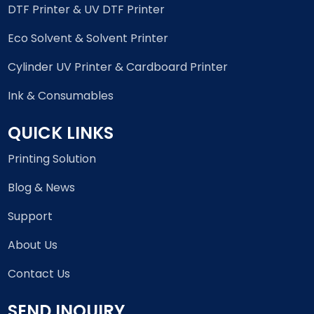
DTF Printer & UV DTF Printer
Eco Solvent & Solvent Printer
Cylinder UV Printer & Cardboard Printer
Ink & Consumables
QUICK LINKS
Printing Solution
Blog & News
Support
About Us
Contact Us
SEND INQUIRY