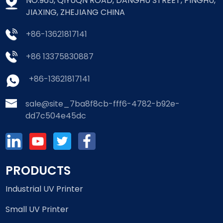
NO.965, QIYUQN ROAD, DANGHU STREET, PINGHU,
JIAXING, ZHEJIANG CHINA
+86-13621817141
+86 13375830887
+86-13621817141
sale@site_7ba8f8cb-fff6-4782-b92e-
dd7c504e45dc
PRODUCTS
Industrial UV Printer
Small UV Printer