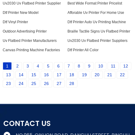
Uv2030 Uv Flatbed Printer Supplier
Best Wide Format Printer Pricelist
Dtf Printer New Model
Afforable Uv Printer For Home Use
Dtf Vinyl Printer
Dtf Printer Auto Uv Printing Machine
Outdoor Advertising Printer
Braille Tactile Signs Uv Flatbed Printer
Uv Flatbed Printer Manufacturers
Uv2030 Uv Flatbed Printer Suppliers
Canvas Printing Machine Factories
Dtf Printer All Color
1
2
3
4
5
6
7
8
9
10
11
12
13
14
15
16
17
18
19
20
21
22
23
24
25
26
27
28
CONTACT US