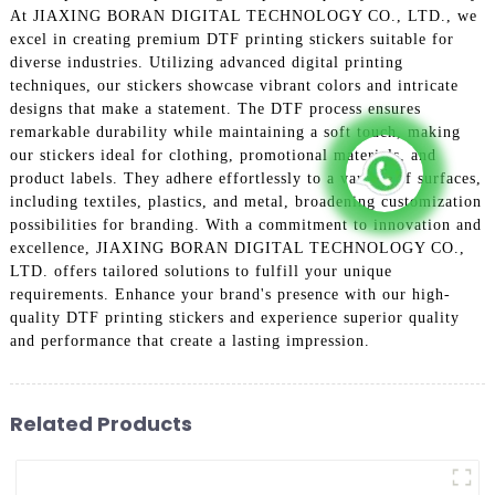
At JIAXING BORAN DIGITAL TECHNOLOGY CO., LTD., we
excel in creating premium DTF printing stickers suitable for
diverse industries. Utilizing advanced digital printing
techniques, our stickers showcase vibrant colors and intricate
designs that make a statement. The DTF process ensures
remarkable durability while maintaining a soft touch, making
our stickers ideal for clothing, promotional materials, and
product labels. They adhere effortlessly to a variety of surfaces,
including textiles, plastics, and metal, broadening customization
possibilities for branding. With a commitment to innovation and
excellence, JIAXING BORAN DIGITAL TECHNOLOGY CO.,
LTD. offers tailored solutions to fulfill your unique
requirements. Enhance your brand's presence with our high-
quality DTF printing stickers and experience superior quality
and performance that create a lasting impression.
Related Products