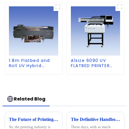
1.8m Flatbed and
A1size 6090 UV
Roll UV Hybrid
FLATBED PRINTER
Printer for KT board,
with CCD Visual
PVC, Soft Film,
Positioning
Leather
Related Blog
The Future of Printing Technology Beyond 2025 The Complete Guide to Best 2513 UV Printer
The Definitive Handbook for Maximizing Output with Big UV Printers in Your Business
So, the printing industry is
These days, with so much