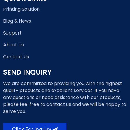
Printing Solution
Blog & News
Support
About Us
Contact Us
SEND INQUIRY
We are committed to providing you with the highest
quality products and excellent services. If you have
any questions or need assistance with our products,
please feel free to contact us and we will be happy to
serve you.
Click For Inquiry