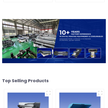
Shoes bags etc textile
Machine For Acrylic
Glass Metal Wood
Top Selling Products