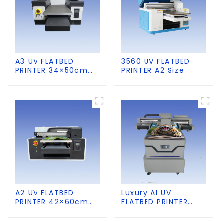
A3 UV FLATBED
3560 UV FLATBED
PRINTER 34×50cm
PRINTER A2 Size
size
A2 UV FLATBED
Luxury A1 UV
PRINTER 42×60cm
FLATBED PRINTER
size
60×90cm size