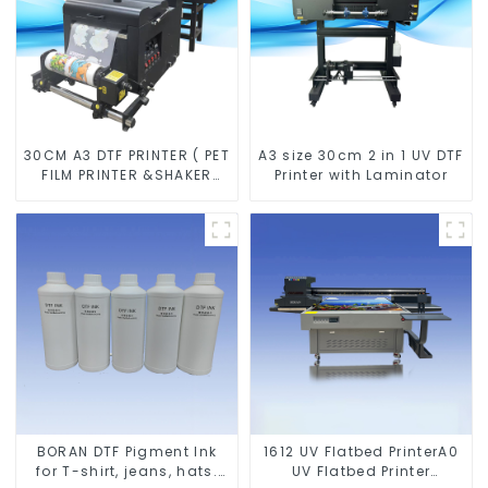
30CM A3 DTF PRINTER ( PET
A3 size 30cm 2 in 1 UV DTF
FILM PRINTER &SHAKER
Printer with Laminator
POWDER MACHINE)
BORAN DTF Pigment Ink
1612 UV Flatbed PrinterA0
for T-shirt, jeans, hats.
UV Flatbed Printer