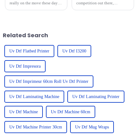
really on the move these days,
competition out there,
and looking ahead to what’s
businesses are really leaning
coming after 2025, there are
into technology to get ahead—
some super exciting
especially with Big UV
advancements
Printers. I
Related Search
Uv Dtf Flatbed Printer
Uv Dtf I3200
Uv Dtf Impresora
Uv Dtf Imprimeur 60cm Roll Uv Dtf Printer
Uv Dtf Laminating Machine
Uv Dtf Laminating Printer
Uv Dtf Machine
Uv Dtf Machine 60cm
Uv Dtf Machine Printer 30cm
Uv Dtf Mug Wraps