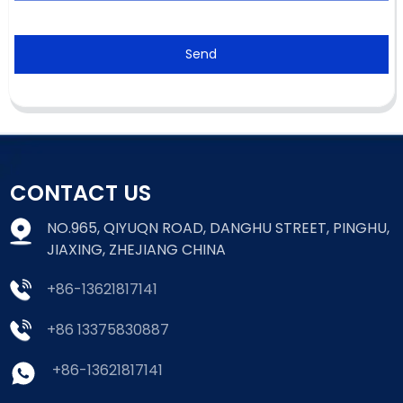
Send
CONTACT US
NO.965, QIYUQN ROAD, DANGHU STREET, PINGHU,
JIAXING, ZHEJIANG CHINA
+86-13621817141
+86 13375830887
+86-13621817141