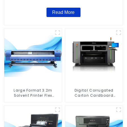
Read More
Large Format 3.2m
Digital Corrugated
Solvent Printer Flex
Carton Cardboard
Banner Printing Machine
Printing Machine