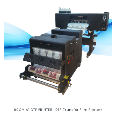
60CM A1 DTF PRINTER (DTF Transfer Film Printer)