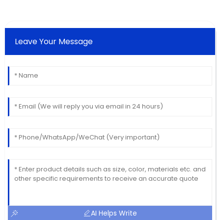
Leave Your Message
AI Helps Write