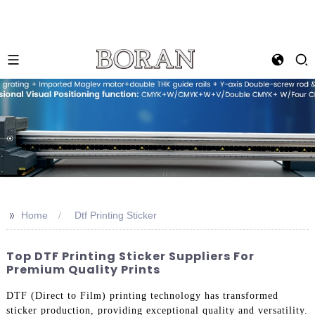
>>
Home
Dtf Printing Sticker
Top DTF Printing Sticker Suppliers For
Premium Quality Prints
DTF (Direct to Film) printing technology has transformed
sticker production, providing exceptional quality and versatility.