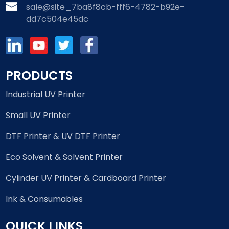
sale@site_7ba8f8cb-fff6-4782-b92e-
dd7c504e45dc
PRODUCTS
Industrial UV Printer
Small UV Printer
DTF Printer & UV DTF Printer
Eco Solvent & Solvent Printer
Cylinder UV Printer & Cardboard Printer
Ink & Consumables
QUICK LINKS