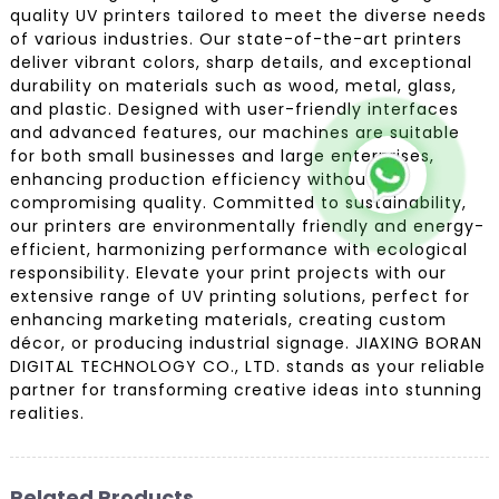
quality UV printers tailored to meet the diverse needs
of various industries. Our state-of-the-art printers
deliver vibrant colors, sharp details, and exceptional
durability on materials such as wood, metal, glass,
and plastic. Designed with user-friendly interfaces
and advanced features, our machines are suitable
for both small businesses and large enterprises,
enhancing production efficiency without
compromising quality. Committed to sustainability,
our printers are environmentally friendly and energy-
efficient, harmonizing performance with ecological
responsibility. Elevate your print projects with our
extensive range of UV printing solutions, perfect for
enhancing marketing materials, creating custom
décor, or producing industrial signage. JIAXING BORAN
DIGITAL TECHNOLOGY CO., LTD. stands as your reliable
partner for transforming creative ideas into stunning
realities.
Related Products