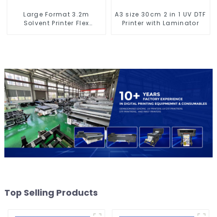
Large Format 3.2m
A3 size 30cm 2 in 1 UV DTF
Solvent Printer Flex
Printer with Laminator
Banner Printing Machine
Top Selling Products