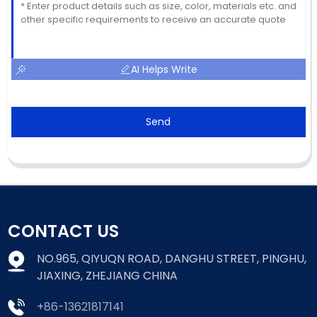
AI Helps Write
Send
CONTACT US
NO.965, QIYUQN ROAD, DANGHU STREET, PINGHU,
JIAXING, ZHEJIANG CHINA
+86-13621817141