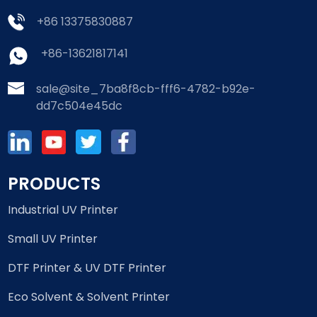
+86 13375830887
+86-13621817141
sale@site_7ba8f8cb-fff6-4782-b92e-
dd7c504e45dc
PRODUCTS
Industrial UV Printer
Small UV Printer
DTF Printer & UV DTF Printer
Eco Solvent & Solvent Printer