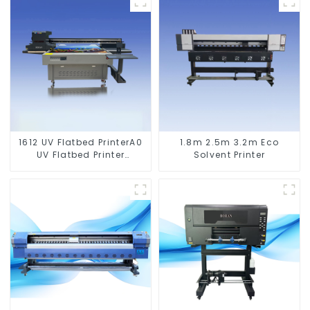
1612 UV Flatbed PrinterA0
1.8m 2.5m 3.2m Eco
UV Flatbed Printer
Solvent Printer
Machine For Acrylic
Glass Metal Wood