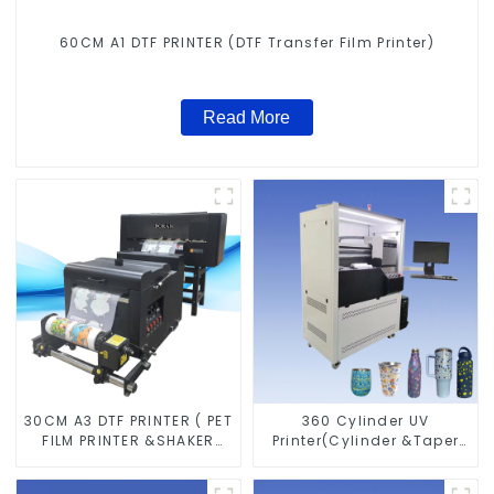
60CM A1 DTF PRINTER (DTF Transfer Film Printer)
Read More
30CM A3 DTF PRINTER ( PET
360 Cylinder UV
FILM PRINTER &SHAKER
Printer(Cylinder &Taper
POWDER MACHINE)
Printer)