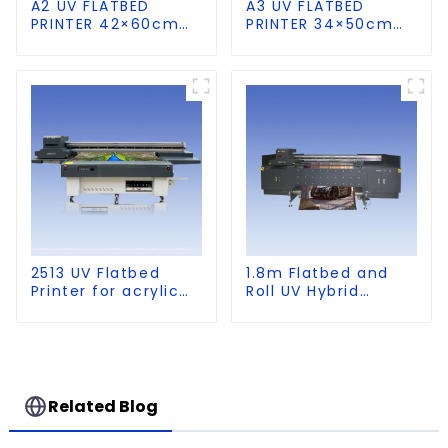
A2 UV FLATBED
A3 UV FLATBED
PRINTER 42×60cm
PRINTER 34×50cm
size
size
2513 UV Flatbed
1.8m Flatbed and
Printer for acrylic
Roll UV Hybrid
wood glass leather
Printer for KT board,
etc
PVC, Soft Film,
Leather
Related Blog