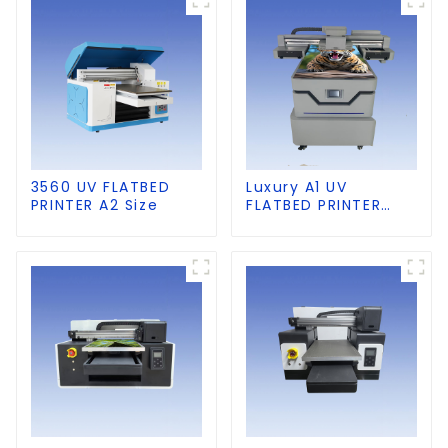
3560 UV FLATBED
Luxury A1 UV
PRINTER A2 Size
FLATBED PRINTER
60×90cm size