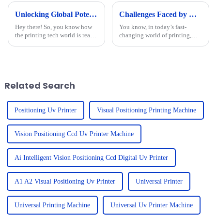
Unlocking Global Potential: Discover the Best Cylinder Printer from a Leading Chinese Manufacturer
Challenges Faced by Users of Best Multifunctional Uv Printer
Hey there! So, you know how
You know, in today’s fast-
the printing tech world is really
changing world of printing,
booming right now? It's pretty
everyone’s really looking for
wild! The need for top-notch
versatile, high-quality
printing solutions is
solutions. That’s what’s making
the
Related Search
Positioning Uv Printer
Visual Positioning Printing Machine
Vision Positioning Ccd Uv Printer Machine
Ai Intelligent Vision Positioning Ccd Digital Uv Printer
A1 A2 Visual Positioning Uv Printer
Universal Printer
Universal Printing Machine
Universal Uv Printer Machine