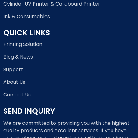
Cylinder UV Printer & Cardboard Printer
Ink & Consumables
QUICK LINKS
Printing Solution
Blog & News
Support
About Us
Contact Us
SEND INQUIRY
We are committed to providing you with the highest
quality products and excellent services. If you have
any questions or need assistance with our products,