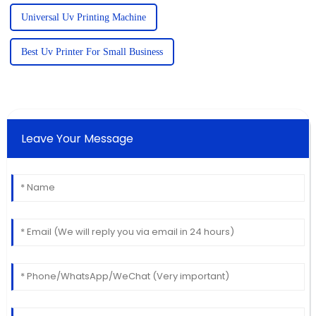
Universal Uv Printing Machine
Best Uv Printer For Small Business
Leave Your Message