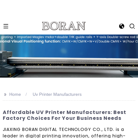
>>
Home
Uv Printer Manufacturers
Affordable UV Printer Manufacturers: Best
Factory Choices For Your Business Needs
JIAXING BORAN DIGITAL TECHNOLOGY CO., LTD. is a
leader in digital printing innovation, offering high-