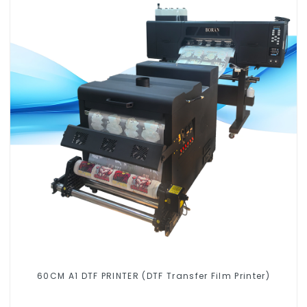
60CM A1 DTF PRINTER (DTF Transfer Film Printer)