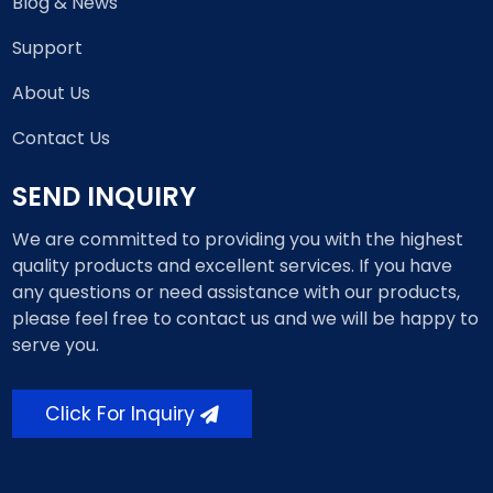
Blog & News
Support
About Us
Contact Us
SEND INQUIRY
We are committed to providing you with the highest
quality products and excellent services. If you have
any questions or need assistance with our products,
please feel free to contact us and we will be happy to
serve you.
Click For Inquiry