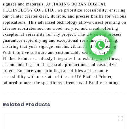
signage and materials. At JIAXING BORAN DIGITAL
TECHNOLOGY CO., LTD., we prioritize accessibility, ensuring
our printer creates clear, durable, and precise Braille for various
applications. This advanced technology allows direct printing on
diverse substrates such as wood, acrylic, and metal, offering
exceptional versatility for any project. The UV curing process
guarantees rapid drying and exceptional resistance to fading,
ensuring that your signage remains vibrant and long-lasting.
With intuitive software and customizable settings, our UV
Flatbed Printer seamlessly integrates into existing workflows,
accommodating both large-scale productions and customized
orders. Enhance your printing capabilities and promote
accessibility with our state-of-the-art UV Flatbed Printer,
tailored to meet the specific requirements of Braille printing.
Related Products