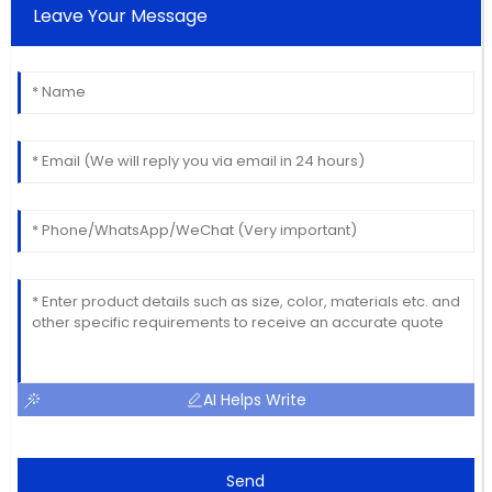
Leave Your Message
AI Helps Write
Send