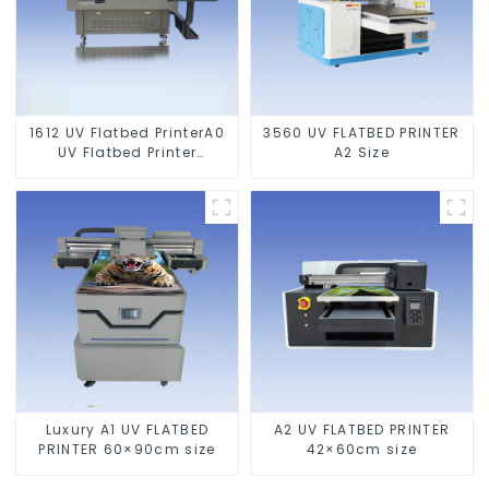
1612 UV Flatbed PrinterA0
3560 UV FLATBED PRINTER
UV Flatbed Printer
A2 Size
Machine For Acrylic
Glass Metal Wood
Luxury A1 UV FLATBED
A2 UV FLATBED PRINTER
PRINTER 60×90cm size
42×60cm size