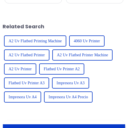
quality printing solutions has
it’s really important to get a
really taken off worldwide.
handle on the repair costs and
Seriously, the UV Printer
after-sales service trends for
Flatbed
Related Search
A2 Uv Flatbed Printing Machine
4060 Uv Printer
A2 Uv Flatbed Printer
A2 Uv Flatbed Printer Machine
A2 Uv Printer
Flatbed Uv Printer A2
Flatbed Uv Printer A3
Impresora Uv A3
Impresora Uv A4
Impresora Uv A4 Precio