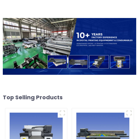
Top Selling Products