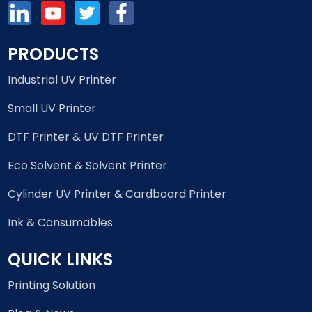
PRODUCTS
Industrial UV Printer
Small UV Printer
DTF Printer & UV DTF Printer
Eco Solvent & Solvent Printer
Cylinder UV Printer & Cardboard Printer
Ink & Consumables
QUICK LINKS
Printing Solution