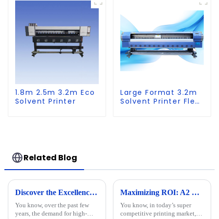
1.8m 2.5m 3.2m Eco
Large Format 3.2m
Solvent Printer
Solvent Printer Flex
Banner Printing
Machine
Related Blog
Discover the Excellence of Chinese-Made Best UV Printer Flatbed for Global Markets
Maximizing ROI: A2 UV Printers' Repair Costs and After-Sales Service Trends in 2023
You know, over the past few
You know, in today’s super
years, the demand for high-
competitive printing market,