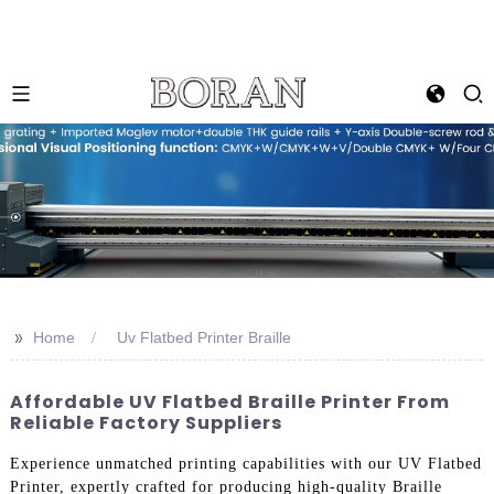
>>
Home
Uv Flatbed Printer Braille
Affordable UV Flatbed Braille Printer From
Reliable Factory Suppliers
Experience unmatched printing capabilities with our UV Flatbed
Printer, expertly crafted for producing high-quality Braille