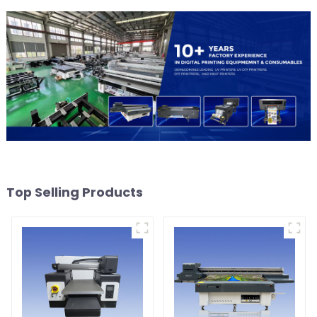
Top Selling Products