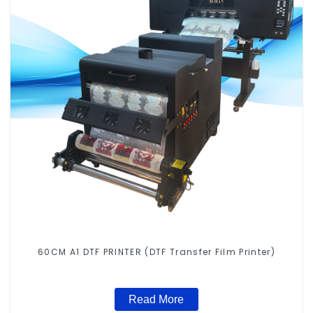
60CM A1 DTF PRINTER (DTF Transfer Film Printer)
Read More