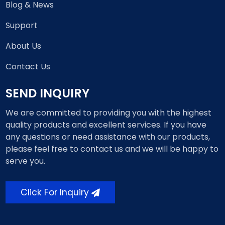
Blog & News
Support
About Us
Contact Us
SEND INQUIRY
We are committed to providing you with the highest
quality products and excellent services. If you have
any questions or need assistance with our products,
please feel free to contact us and we will be happy to
serve you.
Click For Inquiry