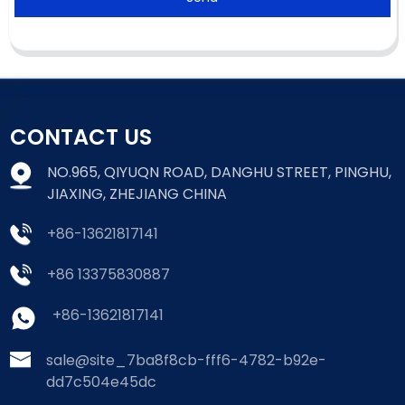
CONTACT US
NO.965, QIYUQN ROAD, DANGHU STREET, PINGHU,
JIAXING, ZHEJIANG CHINA
+86-13621817141
+86 13375830887
+86-13621817141
sale@site_7ba8f8cb-fff6-4782-b92e-
dd7c504e45dc