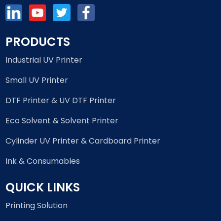
PRODUCTS
Industrial UV Printer
Small UV Printer
DTF Printer & UV DTF Printer
Eco Solvent & Solvent Printer
Cylinder UV Printer & Cardboard Printer
Ink & Consumables
QUICK LINKS
Printing Solution