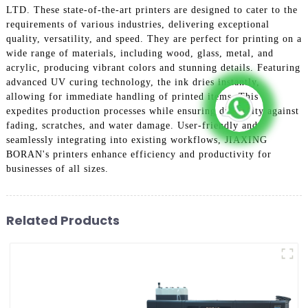
LTD. These state-of-the-art printers are designed to cater to the
requirements of various industries, delivering exceptional
quality, versatility, and speed. They are perfect for printing on a
wide range of materials, including wood, glass, metal, and
acrylic, producing vibrant colors and stunning details. Featuring
advanced UV curing technology, the ink dries instantly,
allowing for immediate handling of printed items. This
expedites production processes while ensuring durability against
fading, scratches, and water damage. User-friendly and
seamlessly integrating into existing workflows, JIAXING
BORAN's printers enhance efficiency and productivity for
businesses of all sizes.
Related Products