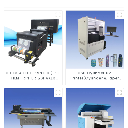
30CM A3 DTF PRINTER ( PET
360 Cylinder UV
FILM PRINTER &SHAKER
Printer(Cylinder &Taper
POWDER MACHINE)
Printer)