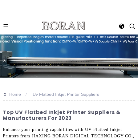
>>
Home
Uv Flatbed Inkjet Printer Suppliers
Top UV Flatbed Inkjet Printer Suppliers &
Manufacturers For 2023
Enhance your printing capabilities with UV Flatbed Inkjet
Printers from JIAXING BORAN DIGITAL TECHNOLOGY CO.,