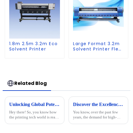
1.8m 2.5m 3.2m Eco
Large Format 3.2m
Solvent Printer
Solvent Printer Flex
Banner Printing
Machine
Related Blog
Unlocking Global Potential: Discover the Best Cylinder Printer from a Leading Chinese Manufacturer
Discover the Excellence of Chinese-Made Best UV Printer Flatbed for Global Markets
Hey there! So, you know how
You know, over the past few
the printing tech world is really
years, the demand for high-
booming right now? It's pretty
quality printing solutions has
wild! The need for top-notch
really taken off worldwide.
printing solutions is
Seriously, the UV Printer