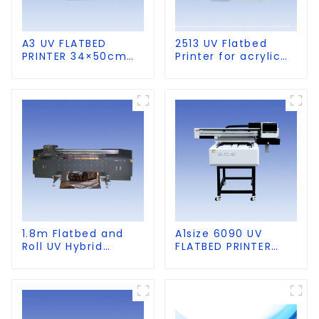
A3 UV FLATBED
2513 UV Flatbed
PRINTER 34×50cm
Printer for acrylic
size
wood glass leather
etc
1.8m Flatbed and
A1size 6090 UV
Roll UV Hybrid
FLATBED PRINTER
Printer for KT board,
with CCD Visual
PVC, Soft Film,
Positioning
Leather