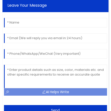
Leave Your Message
AI Helps Write
Send