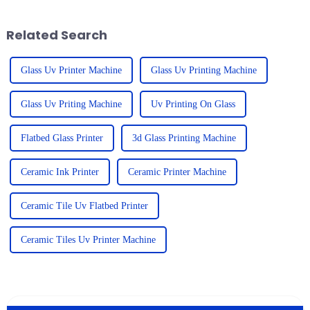
Flatbed
Related Search
Glass Uv Printer Machine
Glass Uv Printing Machine
Glass Uv Priting Machine
Uv Printing On Glass
Flatbed Glass Printer
3d Glass Printing Machine
Ceramic Ink Printer
Ceramic Printer Machine
Ceramic Tile Uv Flatbed Printer
Ceramic Tiles Uv Printer Machine