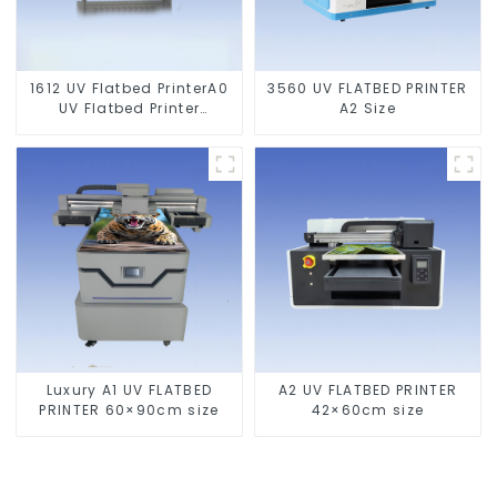
1612 UV Flatbed PrinterA0
3560 UV FLATBED PRINTER
UV Flatbed Printer
A2 Size
Machine For Acrylic
Glass Metal Wood
Luxury A1 UV FLATBED
A2 UV FLATBED PRINTER
PRINTER 60×90cm size
42×60cm size