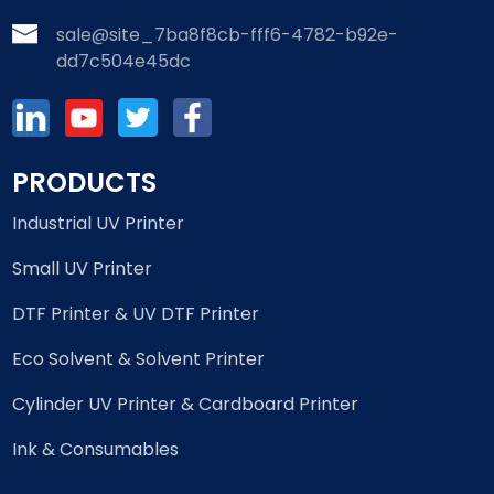
sale@site_7ba8f8cb-fff6-4782-b92e-
dd7c504e45dc
PRODUCTS
Industrial UV Printer
Small UV Printer
DTF Printer & UV DTF Printer
Eco Solvent & Solvent Printer
Cylinder UV Printer & Cardboard Printer
Ink & Consumables