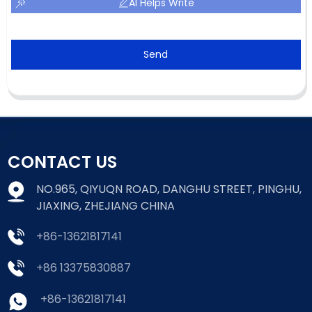
AI Helps Write
Send
CONTACT US
NO.965, QIYUQN ROAD, DANGHU STREET, PINGHU,
JIAXING, ZHEJIANG CHINA
+86-13621817141
+86 13375830887
+86-13621817141