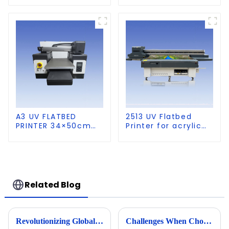
A3 UV FLATBED
2513 UV Flatbed
PRINTER 34×50cm
Printer for acrylic
size
wood glass leather
etc
Related Blog
Revolutionizing Global Markets with Chinese Made Best Cylinder UV Printers
Challenges When Choosing the Best A1 A2 Visual Positioning UV Printer for Your Business