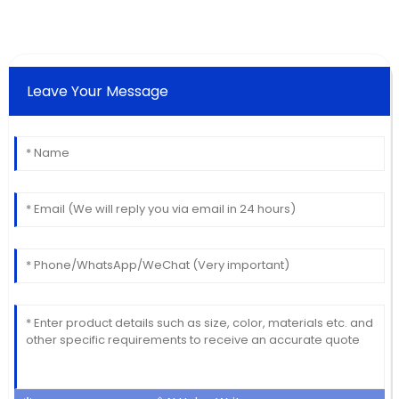
Leave Your Message