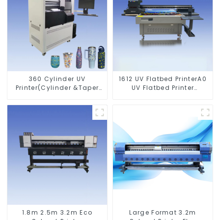
360 Cylinder UV
1612 UV Flatbed PrinterA0
Printer(Cylinder &Taper
UV Flatbed Printer
Printer)
Machine For Acrylic
Glass Metal Wood
1.8m 2.5m 3.2m Eco
Large Format 3.2m