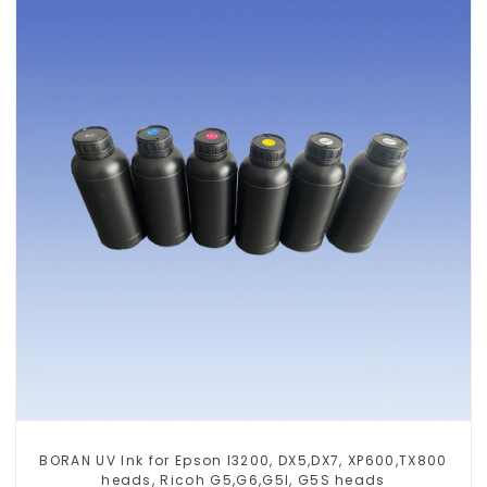
BORAN UV Ink for Epson I3200, DX5,DX7, XP600,TX800
heads, Ricoh G5,G6,G5I, G5S heads