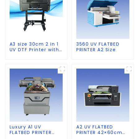
A3 size 30cm 2 in 1
3560 UV FLATBED
UV DTF Printer with
PRINTER A2 Size
Laminator
Luxury A1 UV
A2 UV FLATBED
FLATBED PRINTER
PRINTER 42×60cm
60×90cm size
size