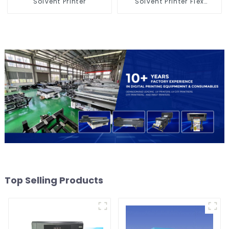
Solvent Printer
Solvent Printer Flex
Banner Printing Machine
Top Selling Products