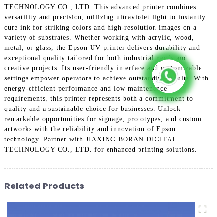
TECHNOLOGY CO., LTD. This advanced printer combines
versatility and precision, utilizing ultraviolet light to instantly
cure ink for striking colors and high-resolution images on a
variety of substrates. Whether working with acrylic, wood,
metal, or glass, the Epson UV printer delivers durability and
exceptional quality tailored for both industrial needs and
creative projects. Its user-friendly interface and customizable
settings empower operators to achieve outstanding results. With
energy-efficient performance and low maintenance
requirements, this printer represents both a commitment to
quality and a sustainable choice for businesses. Unlock
remarkable opportunities for signage, prototypes, and custom
artworks with the reliability and innovation of Epson
technology. Partner with JIAXING BORAN DIGITAL
TECHNOLOGY CO., LTD. for enhanced printing solutions.
Related Products