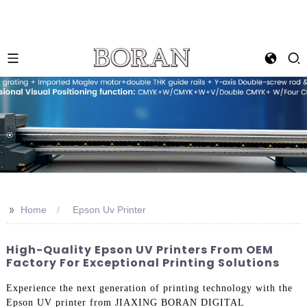
>>
Home
Epson Uv Printer
High-Quality Epson UV Printers From OEM
Factory For Exceptional Printing Solutions
Experience the next generation of printing technology with the
Epson UV printer from JIAXING BORAN DIGITAL