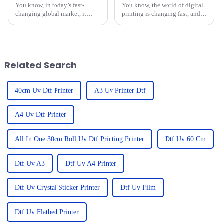
You know, in today’s fast-
You know, the world of digital
changing global market, it
printing is changing fast, and it
seems like everyone’s looking
can be pretty overwhelming for
for top-notch printing
businesses trying to pick the
solutions, right? That’s what
right equipment that
brings the
Related Search
40cm Uv Dtf Printer
A3 Uv Printer Dtf
A4 Uv Dtf Printer
All In One 30cm Roll Uv Dtf Printing Printer
Dtf Uv 60 Cm
Dtf Uv A3
Dtf Uv A4 Printer
Dtf Uv Crystal Sticker Printer
Dtf Uv Film
Dtf Uv Flatbed Printer