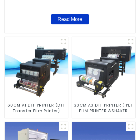
Read More
60CM A1 DTF PRINTER (DTF
30CM A3 DTF PRINTER ( PET
Transfer Film Printer)
FILM PRINTER &SHAKER
POWDER MACHINE)