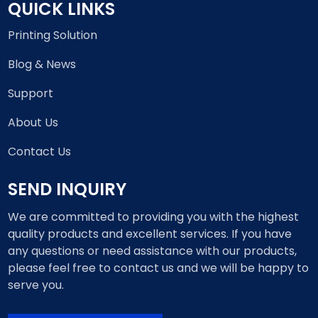
QUICK LINKS
Printing Solution
Blog & News
Support
About Us
Contact Us
SEND INQUIRY
We are committed to providing you with the highest
quality products and excellent services. If you have
any questions or need assistance with our products,
please feel free to contact us and we will be happy to
serve you.