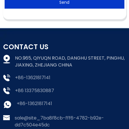
Send
CONTACT US
NO.965, QIYUQN ROAD, DANGHU STREET, PINGHU,
JIAXING, ZHEJIANG CHINA
+86-13621817141
+86 13375830887
+86-13621817141
sale@site_7ba8f8cb-fff6-4782-b92e-
dd7c504e45dc