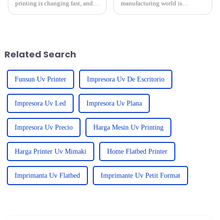
printing is changing fast, and it
manufacturing world is
can be pretty overwhelming for
changing, right? By 2025,
businesses trying to pick the
we’re set to see some pretty
right equipment that
amazing tech advancements.
One standout in
Related Search
Funsun Uv Printer
Impresora Uv De Escritorio
Impresora Uv Led
Impresora Uv Plana
Impresora Uv Precio
Harga Mesin Uv Printing
Harga Printer Uv Mimaki
Home Flatbed Printer
Imprimanta Uv Flatbed
Imprimante Uv Petit Format