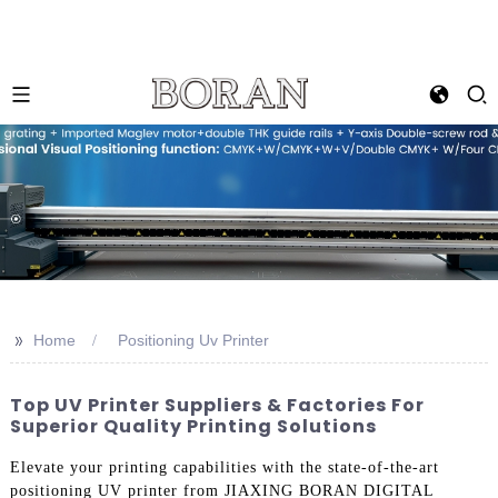
>>
Home
Positioning Uv Printer
Top UV Printer Suppliers & Factories For
Superior Quality Printing Solutions
Elevate your printing capabilities with the state-of-the-art
positioning UV printer from JIAXING BORAN DIGITAL