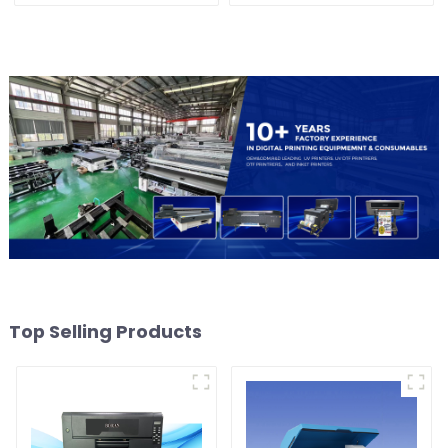
Top Selling Products