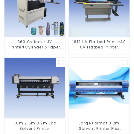
360 Cylinder UV
1612 UV Flatbed PrinterA0
Printer(Cylinder &Taper
UV Flatbed Printer
Printer)
Machine For Acrylic
Glass Metal Wood
1.8m 2.5m 3.2m Eco
Large Format 3.2m
Solvent Printer
Solvent Printer Flex
Banner Printing Machine