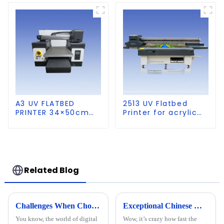
A3 UV FLATBED
2513 UV Flatbed
PRINTER 34×50cm
Printer for acrylic
size
wood glass leather
etc
Related Blog
Challenges When Choosing the Best A1 A2 Visual Positioning UV Printer for Your Business
Exceptional Chinese Manufacturing of the Best UV Cylinder Printer for Global Excellence
You know, the world of digital
Wow, it’s crazy how fast the