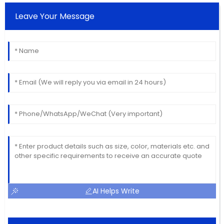
Leave Your Message
AI Helps Write