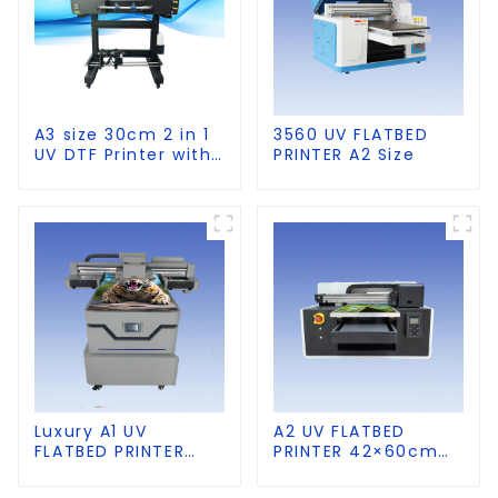
A3 size 30cm 2 in 1
3560 UV FLATBED
UV DTF Printer with
PRINTER A2 Size
Laminator
Luxury A1 UV
A2 UV FLATBED
FLATBED PRINTER
PRINTER 42×60cm
60×90cm size
size