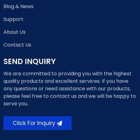
Blog & News
Support
About Us
Contact Us
SEND INQUIRY
We are committed to providing you with the highest
quality products and excellent services. If you have
any questions or need assistance with our products,
please feel free to contact us and we will be happy to
serve you.
Click For Inquiry