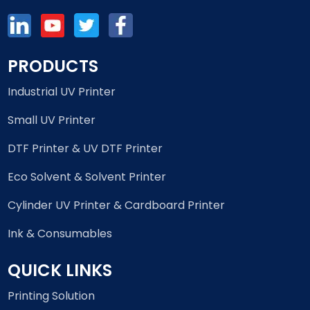
PRODUCTS
Industrial UV Printer
Small UV Printer
DTF Printer & UV DTF Printer
Eco Solvent & Solvent Printer
Cylinder UV Printer & Cardboard Printer
Ink & Consumables
QUICK LINKS
Printing Solution