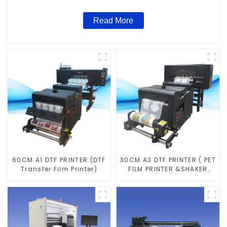
Read More
60CM A1 DTF PRINTER (DTF
30CM A3 DTF PRINTER ( PET
Transfer Film Printer)
FILM PRINTER &SHAKER
POWDER MACHINE)