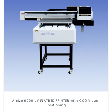
A1size 6090 UV FLATBED PRINTER with CCD Visual
Positioning