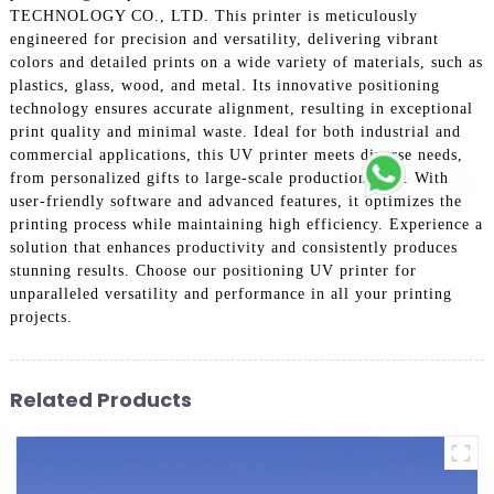
TECHNOLOGY CO., LTD. This printer is meticulously
engineered for precision and versatility, delivering vibrant
colors and detailed prints on a wide variety of materials, such as
plastics, glass, wood, and metal. Its innovative positioning
technology ensures accurate alignment, resulting in exceptional
print quality and minimal waste. Ideal for both industrial and
commercial applications, this UV printer meets diverse needs,
from personalized gifts to large-scale production runs. With
user-friendly software and advanced features, it optimizes the
printing process while maintaining high efficiency. Experience a
solution that enhances productivity and consistently produces
stunning results. Choose our positioning UV printer for
unparalleled versatility and performance in all your printing
projects.
Related Products