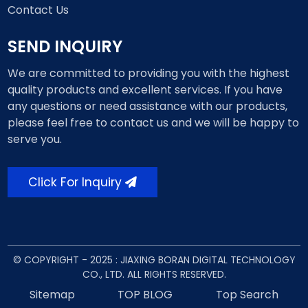
Contact Us
SEND INQUIRY
We are committed to providing you with the highest
quality products and excellent services. If you have
any questions or need assistance with our products,
please feel free to contact us and we will be happy to
serve you.
Click For Inquiry
© COPYRIGHT - 2025 : JIAXING BORAN DIGITAL TECHNOLOGY
CO., LTD. ALL RIGHTS RESERVED.
Sitemap
TOP BLOG
Top Search