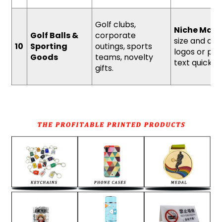
Golf clubs,
Niche Mark
Golf Balls &
corporate
size and abil
10
Sporting
outings, sports
logos or per
Goods
teams, novelty
text quickly.
gifts.