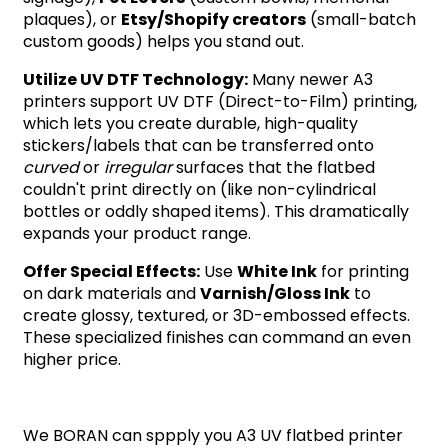
plaques), or
Etsy/Shopify creators
(small-batch
custom goods) helps you stand out.
Utilize UV DTF Technology:
Many newer A3
printers support UV DTF (Direct-to-Film) printing,
which lets you create durable, high-quality
stickers/labels that can be transferred onto
curved
or
irregular
surfaces that the flatbed
couldn't print directly on (like non-cylindrical
bottles or oddly shaped items). This dramatically
expands your product range.
Offer Special Effects:
Use
White Ink
for printing
on dark materials and
Varnish/Gloss Ink
to
create glossy, textured, or 3D-embossed effects.
These specialized finishes can command an even
higher price.
We BORAN can sppply you A3 UV flatbed printer