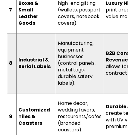
Boxes &
high-end gifting
Luxury Nich
7
Small
(wallets, passport
print area o
Leather
covers, notebook
value materi
Goods
covers).
Manufacturing,
equipment
B2B Consis
businesses
Industrial &
Revenue.
Sp
8
(control panels,
Serial Labels
allows for h
metal tags,
contract pri
durable safety
labels).
Home decor,
Durable & 
Customized
wedding favors,
create text
9
Tiles &
restaurants/cafes
with UV varn
Coasters
(branded
premium fini
coasters).