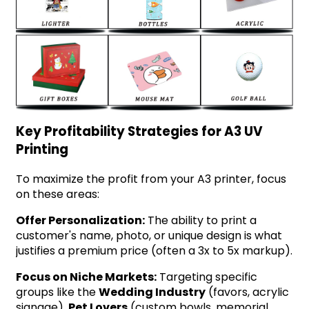
Key Profitability Strategies for A3 UV
Printing
To maximize the profit from your A3 printer, focus
on these areas:
Offer Personalization:
The ability to print a
customer's name, photo, or unique design is what
justifies a premium price (often a 3x to 5x markup).
Focus on Niche Markets:
Targeting specific
groups like the
Wedding Industry
(favors, acrylic
signage),
Pet Lovers
(custom bowls, memorial