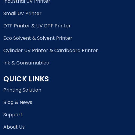
Industrial UV Printer
Small UV Printer
DTF Printer & UV DTF Printer
Eco Solvent & Solvent Printer
Cylinder UV Printer & Cardboard Printer
Ink & Consumables
QUICK LINKS
Printing Solution
Blog & News
Support
About Us