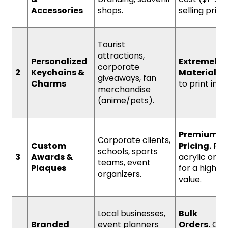
Accessories
shops.
selling pric
Tourist
attractions,
Personalized
Extremely 
corporate
2
Keychains &
Material Co
giveaways, fan
Charms
to print in bu
merchandise
(anime/pets).
Premium
Corporate clients,
Custom
Pricing.
Prin
schools, sports
3
Awards &
acrylic or m
teams, event
Plaques
for a high p
organizers.
value.
Local businesses,
Bulk
Branded
event planners
Orders.
Con