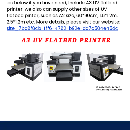
ias below if you have need, Include A3 UV flatbed
printer, we also can supply other sizes of UV
flatbed pinter, such as A2 size, 60*90cm, 1.6*1.2m,
2.5*1.2m etc. More details, please visit our website:
site_7ba8f8cb-fff6-4782-b92e-dd7c504e45dc