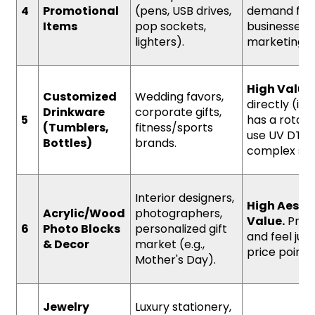
4
Promotional
(pens, USB drives,
demand fr
Items
pop sockets,
businesses f
lighters).
marketing.
High Value
Customized
Wedding favors,
directly (if 
Drinkware
corporate gifts,
5
has a rotary
(Tumblers,
fitness/sports
use UV DTF l
Bottles)
brands.
complex sh
Interior designers,
High Aesth
Acrylic/Wood
photographers,
Value.
Prem
6
Photo Blocks
personalized gift
and feel just
& Decor
market (e.g.,
price point.
Mother's Day).
Jewelry
Luxury stationery,