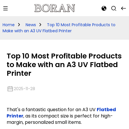
Home
News
Top 10 Most Profitable Products to
Make with an A3 UV Flatbed Printer
Top 10 Most Profitable Products
to Make with an A3 UV Flatbed
Printer
2025-11-28
That's a fantastic question for an A3 UV
Flatbed
Printer
, as its compact size is perfect for high-
margin, personalized small items.