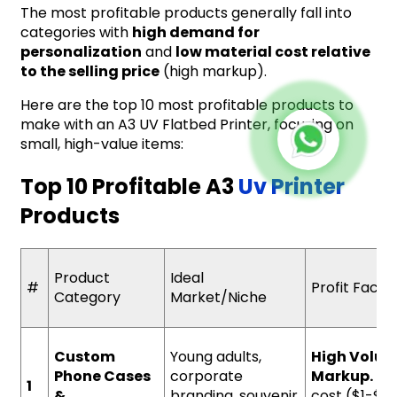
The most profitable products generally fall into
categories with
high demand for
personalization
and
low material cost relative
to the selling price
(high markup).
Here are the top 10 most profitable products to
make with an A3 UV Flatbed Printer, focusing on
small, high-value items:
Top 10 Profitable A3
Uv Printer
Products
Product
Ideal
#
Profit Facto
Category
Market/Niche
Custom
Young adults,
High Volum
Phone Cases
corporate
Markup.
Low
1
&
branding, souvenir
cost ($1-$5)