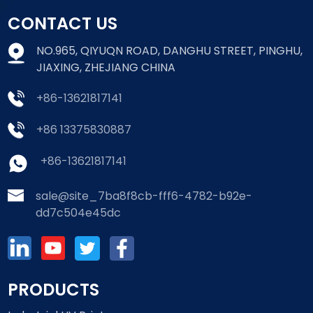
CONTACT US
NO.965, QIYUQN ROAD, DANGHU STREET, PINGHU,
JIAXING, ZHEJIANG CHINA
+86-13621817141
+86 13375830887
+86-13621817141
sale@site_7ba8f8cb-fff6-4782-b92e-
dd7c504e45dc
PRODUCTS