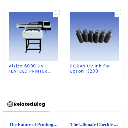
PVC, Soft Film,
Leather
A1size 6090 UV
BORAN UV Ink for
FLATBED PRINTER
Epson I3200,
with CCD Visual
DX5,DX7,
Positioning
XP600,TX800 heads,
Ricoh G5,G6,G5I,
G5S heads
Related Blog
The Future of Printing Technology Beyond 2025 The Complete Guide to Best 2513 UV Printer
The Ultimate Checklist for Choosing the Best 6090 UV Flatbed Printer for Your Business