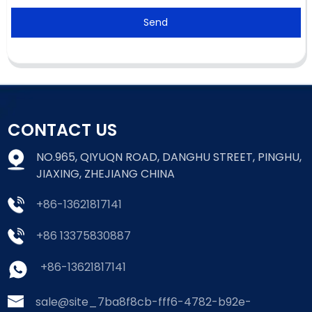
Send
CONTACT US
NO.965, QIYUQN ROAD, DANGHU STREET, PINGHU,
JIAXING, ZHEJIANG CHINA
+86-13621817141
+86 13375830887
+86-13621817141
sale@site_7ba8f8cb-fff6-4782-b92e-