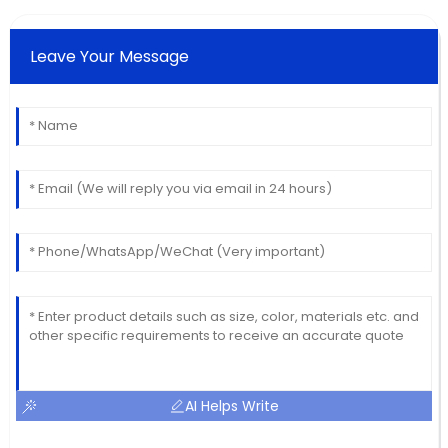
Leave Your Message
AI Helps Write