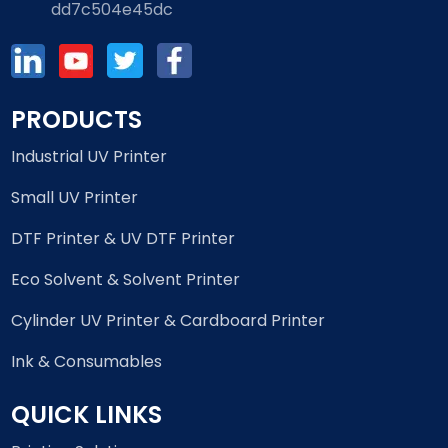
dd7c504e45dc
PRODUCTS
Industrial UV Printer
Small UV Printer
DTF Printer & UV DTF Printer
Eco Solvent & Solvent Printer
Cylinder UV Printer & Cardboard Printer
Ink & Consumables
QUICK LINKS