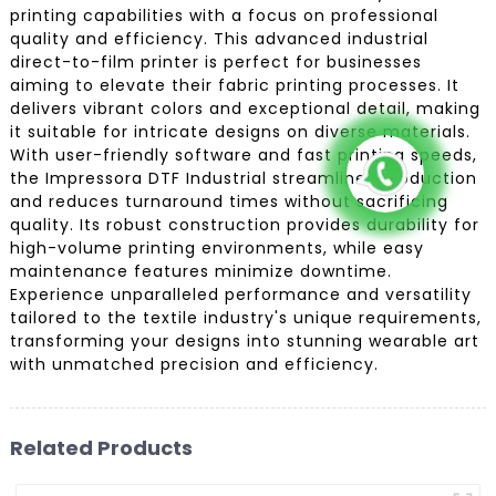
printing capabilities with a focus on professional
quality and efficiency. This advanced industrial
direct-to-film printer is perfect for businesses
aiming to elevate their fabric printing processes. It
delivers vibrant colors and exceptional detail, making
it suitable for intricate designs on diverse materials.
With user-friendly software and fast printing speeds,
the Impressora DTF Industrial streamlines production
and reduces turnaround times without sacrificing
quality. Its robust construction provides durability for
high-volume printing environments, while easy
maintenance features minimize downtime.
Experience unparalleled performance and versatility
tailored to the textile industry's unique requirements,
transforming your designs into stunning wearable art
with unmatched precision and efficiency.
Related Products