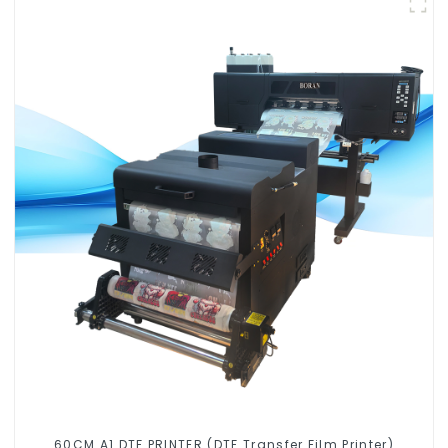
60CM A1 DTF PRINTER (DTF Transfer Film Printer)