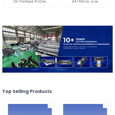
UV Flatbed Printer
34×50cm size
Machine For Acrylic
Glass Metal Wood
Top Selling Products