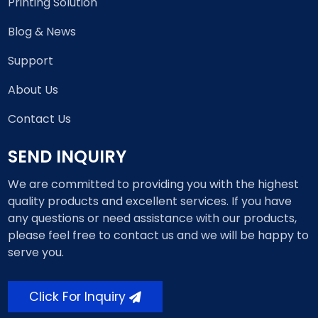
Printing Solution
Blog & News
Support
About Us
Contact Us
SEND INQUIRY
We are committed to providing you with the highest
quality products and excellent services. If you have
any questions or need assistance with our products,
please feel free to contact us and we will be happy to
serve you.
Click For Inquiry