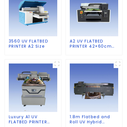
3560 UV FLATBED
A2 UV FLATBED
PRINTER A2 Size
PRINTER 42×60cm
size
Luxury A1 UV
1.8m Flatbed and
FLATBED PRINTER
Roll UV Hybrid
60×90cm size
Printer for KT board,