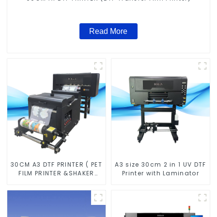
Read More
30CM A3 DTF PRINTER ( PET
A3 size 30cm 2 in 1 UV DTF
FILM PRINTER &SHAKER
Printer with Laminator
POWDER MACHINE)