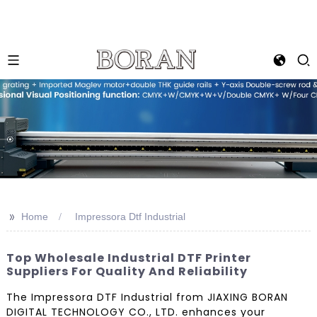
>>
Home
Impressora Dtf Industrial
Top Wholesale Industrial DTF Printer
Suppliers For Quality And Reliability
The Impressora DTF Industrial from JIAXING BORAN
DIGITAL TECHNOLOGY CO., LTD. enhances your