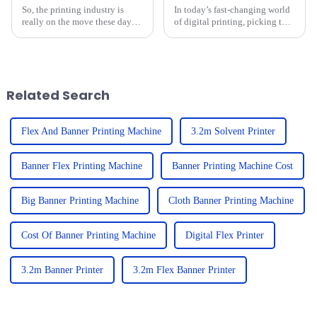
So, the printing industry is
In today’s fast-changing world
really on the move these days,
of digital printing, picking the
and looking ahead to what’s
right equipment isn’t just a
coming after 2025, there are
detail—it can really make or
some super exciting
break your business. When
advancements
Related Search
Flex And Banner Printing Machine
3.2m Solvent Printer
Banner Flex Printing Machine
Banner Printing Machine Cost
Big Banner Printing Machine
Cloth Banner Printing Machine
Cost Of Banner Printing Machine
Digital Flex Printer
3.2m Banner Printer
3.2m Flex Banner Printer