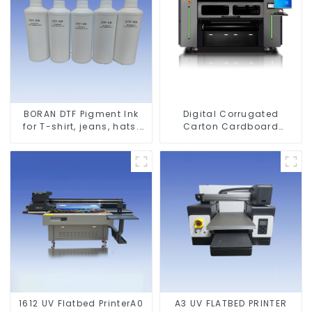
BORAN DTF Pigment Ink
Digital Corrugated
for T-shirt, jeans, hats.
Carton Cardboard
Shoes bags etc textile
Printing Machine
1612 UV Flatbed PrinterA0
A3 UV FLATBED PRINTER