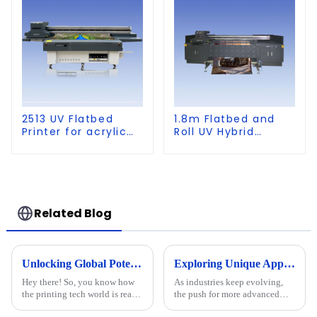
2513 UV Flatbed
1.8m Flatbed and
Printer for acrylic
Roll UV Hybrid
wood glass leather
Printer for KT board,
etc
PVC, Soft Film,
Leather
Related Blog
Unlocking Global Potential: Discover the Best Cylinder Printer from a Leading Chinese Manufacturer
Exploring Unique Applications of the Best Positioning UV Printer in Various Industries
Hey there! So, you know how
As industries keep evolving,
the printing tech world is really
the push for more advanced
booming right now? It's pretty
printing tech is clear. A recent