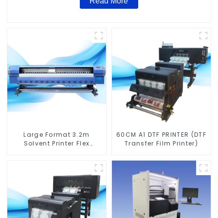
Read More
Large Format 3.2m
60CM A1 DTF PRINTER (DTF
Solvent Printer Flex
Transfer Film Printer)
Banner Printing Machine