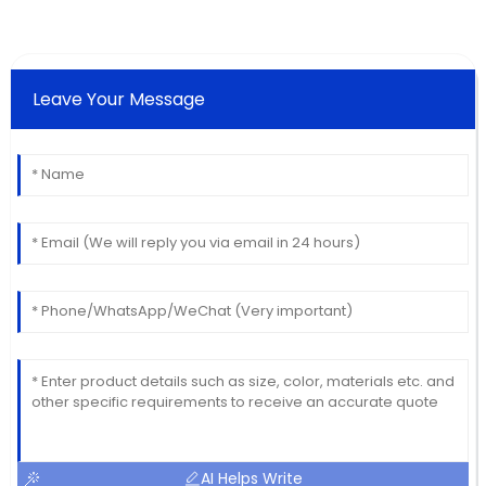
Leave Your Message
AI Helps Write