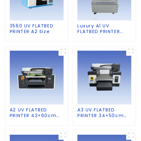
3560 UV FLATBED
Luxury A1 UV
PRINTER A2 Size
FLATBED PRINTER
60×90cm size
A2 UV FLATBED
A3 UV FLATBED
PRINTER 42×60cm
PRINTER 34×50cm
size
size