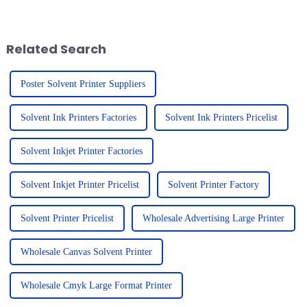
wild! The need for top-notch
Smithers Pira report puts the
printing solutions is
global UV printer market at
Related Search
Poster Solvent Printer Suppliers
Solvent Ink Printers Factories
Solvent Ink Printers Pricelist
Solvent Inkjet Printer Factories
Solvent Inkjet Printer Pricelist
Solvent Printer Factory
Solvent Printer Pricelist
Wholesale Advertising Large Printer
Wholesale Canvas Solvent Printer
Wholesale Cmyk Large Format Printer