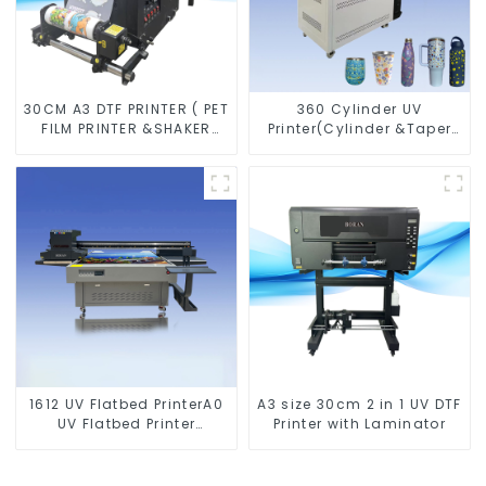
30CM A3 DTF PRINTER ( PET
360 Cylinder UV
FILM PRINTER &SHAKER
Printer(Cylinder &Taper
POWDER MACHINE)
Printer)
1612 UV Flatbed PrinterA0
A3 size 30cm 2 in 1 UV DTF
UV Flatbed Printer
Printer with Laminator
Machine For Acrylic
Glass Metal Wood