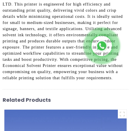
LTD. This printer is engineered for high efficiency and
outstanding print quality, delivering vivid colors and crisp
details while minimizing operational costs. It is ideally suited
for small to medium-sized businesses, making it perfect for
signage, banners, and textile applications. Utilizing advanced
solvent ink technology, it offers environmentally compliant
printing and produces durable outputs that endure outdoor
exposure. The printer features a user-friendly interface and
optimized workflow capabilities to streamline your printing
tasks and boost productivity. With competitive pricing, the
Economical Solvent Printer ensures exceptional value without
compromising on quality, empowering your business with a
reliable printing solution that fulfills your requirements.
Related Products