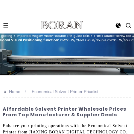
>>
Home
Economical Solvent Printer Pricelist
Affordable Solvent Printer Wholesale Prices
From Top Manufacturer & Supplier Deals
Enhance your printing operations with the Economical Solvent
Printer from JIAXING BORAN DIGITAL TECHNOLOGY CO.,