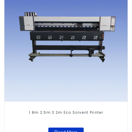
1.8m 2.5m 3.2m Eco Solvent Printer