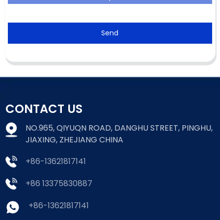
Send
CONTACT US
NO.965, QIYUQN ROAD, DANGHU STREET, PINGHU,
JIAXING, ZHEJIANG CHINA
+86-13621817141
+86 13375830887
+86-13621817141