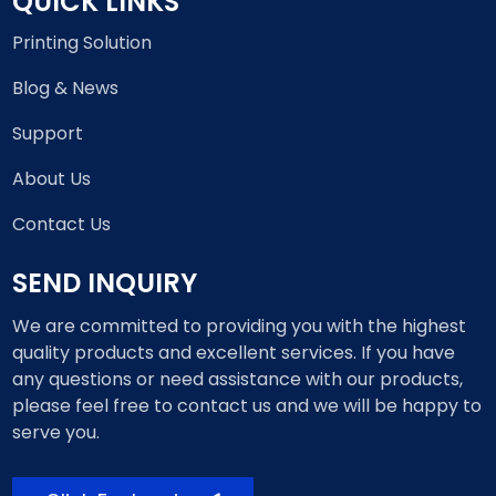
QUICK LINKS
Printing Solution
Blog & News
Support
About Us
Contact Us
SEND INQUIRY
We are committed to providing you with the highest
quality products and excellent services. If you have
any questions or need assistance with our products,
please feel free to contact us and we will be happy to
serve you.