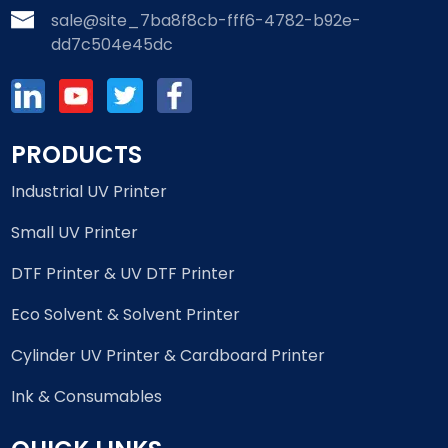
sale@site_7ba8f8cb-fff6-4782-b92e-
dd7c504e45dc
PRODUCTS
Industrial UV Printer
Small UV Printer
DTF Printer & UV DTF Printer
Eco Solvent & Solvent Printer
Cylinder UV Printer & Cardboard Printer
Ink & Consumables