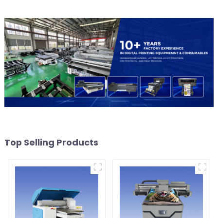
Top Selling Products