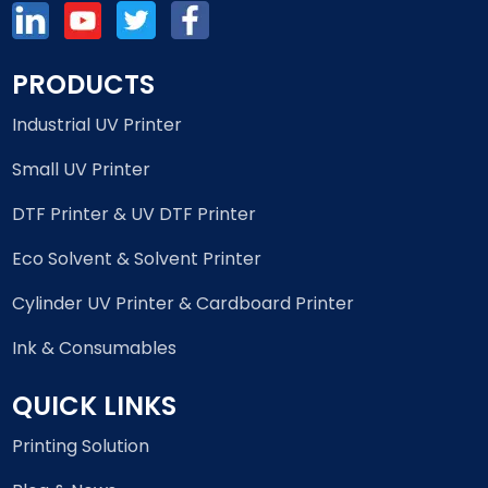
PRODUCTS
Industrial UV Printer
Small UV Printer
DTF Printer & UV DTF Printer
Eco Solvent & Solvent Printer
Cylinder UV Printer & Cardboard Printer
Ink & Consumables
QUICK LINKS
Printing Solution