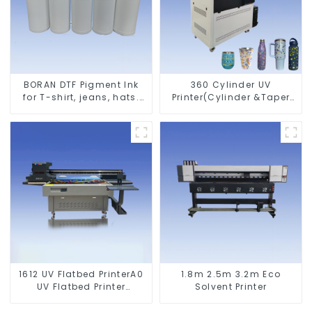
BORAN DTF Pigment Ink
360 Cylinder UV
for T-shirt, jeans, hats.
Printer(Cylinder &Taper
Shoes bags etc textile
Printer)
1612 UV Flatbed PrinterA0
1.8m 2.5m 3.2m Eco
UV Flatbed Printer
Solvent Printer
Machine For Acrylic
Glass Metal Wood