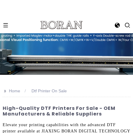
>>
Home
Dtf Printer On Sale
High-Quality DTF Printers For Sale - OEM
Manufacturers & Reliable Suppliers
Elevate your printing capabilities with the advanced DTF
printer available at JIAXING BORAN DIGITAL TECHNOLOGY