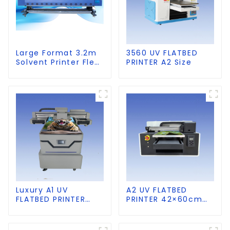
Large Format 3.2m
3560 UV FLATBED
Solvent Printer Flex
PRINTER A2 Size
Banner Printing
Machine
Luxury A1 UV
A2 UV FLATBED
FLATBED PRINTER
PRINTER 42×60cm
60×90cm size
size