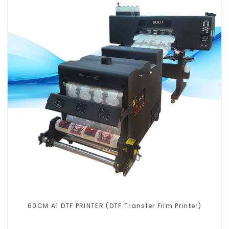
60CM A1 DTF PRINTER (DTF Transfer Film Printer)