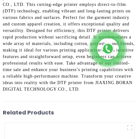
CO., LTD. This cutting-edge printer employs direct-to-film
(DTF) technology, enabling vibrant and long-lasting prints on
various fabrics and surfaces. Perfect for the garment industry
and custom apparel creation, it offers exceptional quality and
versatility. Designed for efficiency, this DTF printer delivers
rapid production without sacrificing detail. It accommodates a
wide array of materials, including cotton, polyester, and blends,
making it ideal for various printing applications. With intuitive
features and straightforward setup, even beginners can achieve
professional results with ease. Take advantage of our limited-
time sale and enhance your business’s printing capabilities with
a reliable high-performance machine. Transform your creative
ideas into reality with the DTF printer from JIAXING BORAN
DIGITAL TECHNOLOGY CO., LTD.
Related Products