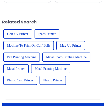
in the demand for high-quality
jump in the demand for UV
printing solutions, and the
printers, especially those UV
9060 UV Printer is a prime
printers for wood. Businesses
are
Related Search
Golf Uv Printer
Ipads Printer
Machine To Print On Golf Balls
Mug Uv Printer
Pen Printing Machine
Metal Photo Printing Machine
Metal Printer
Metal Printing Machine
Plastic Card Printer
Plastic Printer