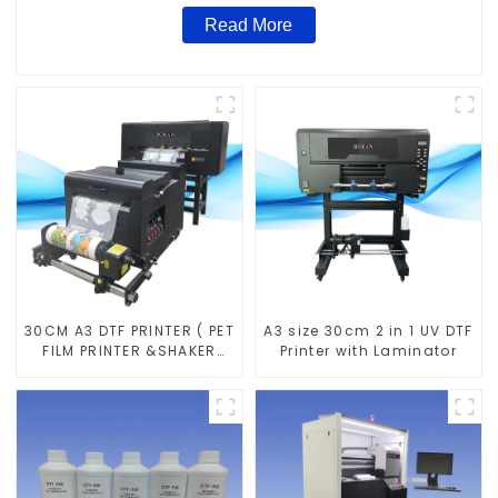
Read More
30CM A3 DTF PRINTER ( PET
A3 size 30cm 2 in 1 UV DTF
FILM PRINTER &SHAKER
Printer with Laminator
POWDER MACHINE)