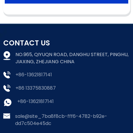
CONTACT US
NO.965, QIYUQN ROAD, DANGHU STREET, PINGHU,
JIAXING, ZHEJIANG CHINA
+86-13621817141
+86 13375830887
+86-13621817141
sale@site_7ba8f8cb-fff6-4782-b92e-
dd7c504e45dc