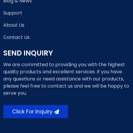
Blog & News
Support
About Us
Contact Us
SEND INQUIRY
We are committed to providing you with the highest
quality products and excellent services. If you have
any questions or need assistance with our products,
please feel free to contact us and we will be happy to
serve you.
Click For Inquiry