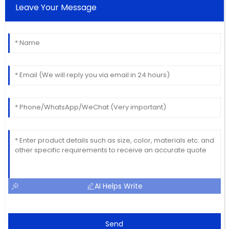
Leave Your Message
AI Helps Write
Send