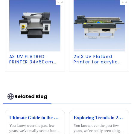
A3 UV FLATBED
2513 UV Flatbed
PRINTER 34×50cm
Printer for acrylic
size
wood glass leather
etc
Related Blog
Ultimate Guide to the Technical Specifications of the Best 9060 UV Printer and How to Choose the Right One
Exploring Trends in 2025 for the Best UV Printer for Wood in Global Market
You know, over the past few
You know, over the past few
years, we've really seen a boom
years, we've really seen a big