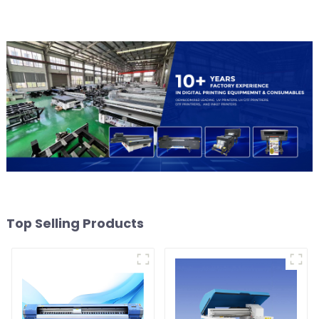
Top Selling Products