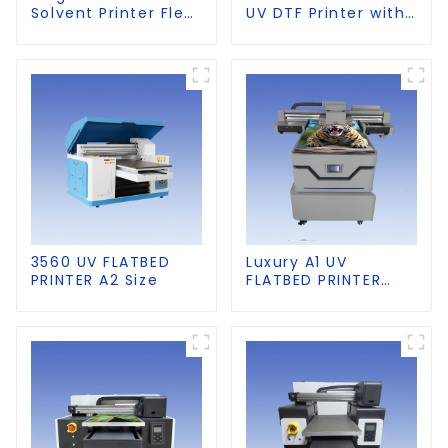
Solvent Printer Flex
UV DTF Printer with
Banner Printing
Laminator
Machine
3560 UV FLATBED
Luxury A1 UV
PRINTER A2 Size
FLATBED PRINTER
60×90cm size