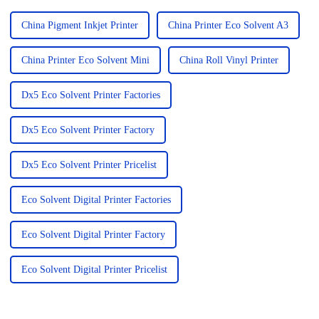
China Pigment Inkjet Printer
China Printer Eco Solvent A3
China Printer Eco Solvent Mini
China Roll Vinyl Printer
Dx5 Eco Solvent Printer Factories
Dx5 Eco Solvent Printer Factory
Dx5 Eco Solvent Printer Pricelist
Eco Solvent Digital Printer Factories
Eco Solvent Digital Printer Factory
Eco Solvent Digital Printer Pricelist