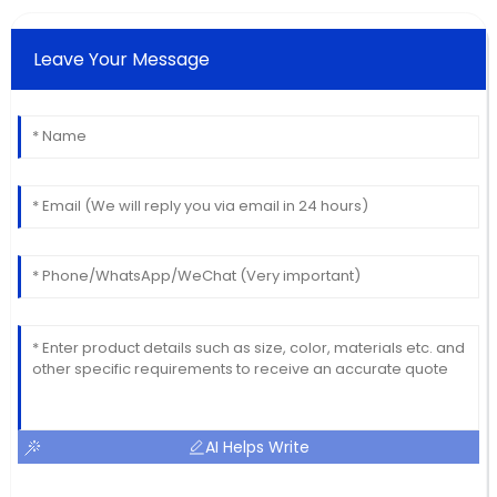
Leave Your Message
AI Helps Write