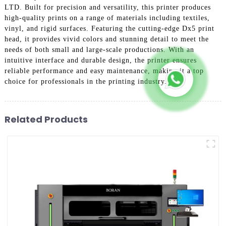
LTD. Built for precision and versatility, this printer produces
high-quality prints on a range of materials including textiles,
vinyl, and rigid surfaces. Featuring the cutting-edge Dx5 print
head, it provides vivid colors and stunning detail to meet the
needs of both small and large-scale productions. With an
intuitive interface and durable design, the printer ensures
reliable performance and easy maintenance, making it a top
choice for professionals in the printing industry.
Related Products