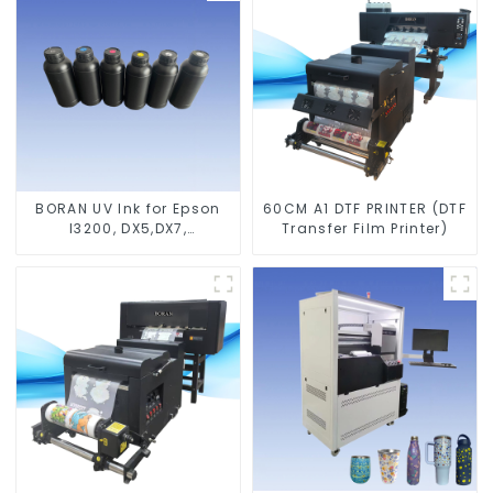
BORAN UV Ink for Epson
60CM A1 DTF PRINTER (DTF
I3200, DX5,DX7,
Transfer Film Printer)
XP600,TX800 heads,
Ricoh G5,G6,G5I, G5S
heads