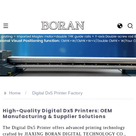
>>
Home
Digital Dx5 Printer Factory
High-Quality Digital Dx5 Printers: OEM
Manufacturing & Supplier Solutions
The Digital Dx5 Printer offers advanced printing technology
crafted by JIAXING BORAN DIGITAL TECHNOLOGY CO.,