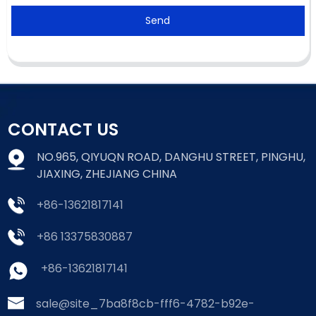
Send
CONTACT US
NO.965, QIYUQN ROAD, DANGHU STREET, PINGHU,
JIAXING, ZHEJIANG CHINA
+86-13621817141
+86 13375830887
+86-13621817141
sale@site_7ba8f8cb-fff6-4782-b92e-