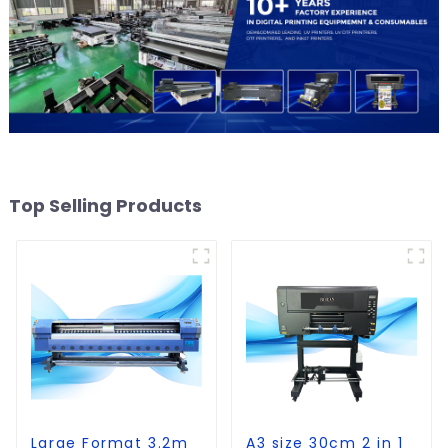
Top Selling Products
Large Format 3.2m
A3 size 30cm 2 in 1