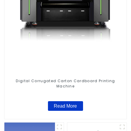
Digital Corrugated Carton Cardboard Printing
Machine
Read More