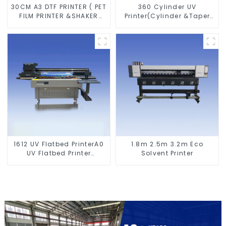
30CM A3 DTF PRINTER ( PET
360 Cylinder UV
FILM PRINTER &SHAKER
Printer(Cylinder &Taper
POWDER MACHINE)
Printer)
1612 UV Flatbed PrinterA0
1.8m 2.5m 3.2m Eco
UV Flatbed Printer
Solvent Printer
Machine For Acrylic
Glass Metal Wood