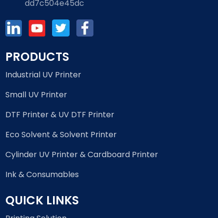
dd7c504e45dc
PRODUCTS
Industrial UV Printer
Small UV Printer
DTF Printer & UV DTF Printer
Eco Solvent & Solvent Printer
Cylinder UV Printer & Cardboard Printer
Ink & Consumables
QUICK LINKS