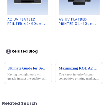
A2 UV FLATBED
A3 UV FLATBED
PRINTER 42×60cm
PRINTER 34×50cm
size
size
Related Blog
Ultimate Guide for Sourcing the Best Dtf Printer
Maximizing ROI: A2 UV Printers' Repair Costs and After-Sales Service Trends in 2023
Having the right tools will
You know, in today’s super
greatly impact the quality of
competitive printing market,
your projects and their
it’s really important to get a
efficiency. An invaluable tool
handle on the repair costs and
in digital printing is the
after-sales service trends for
Related Search