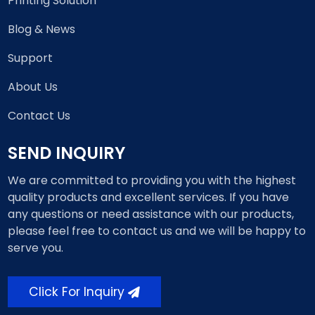
Printing Solution
Blog & News
Support
About Us
Contact Us
SEND INQUIRY
We are committed to providing you with the highest
quality products and excellent services. If you have
any questions or need assistance with our products,
please feel free to contact us and we will be happy to
serve you.
Click For Inquiry