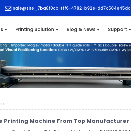
sale@site_7ba8f8cb-fff6-4782-b92e-dd7c504e45dc
ts
Printing Solution
Blog & News
Support
ine
le Printing Machine From Top Manufacturer