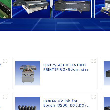
R
Luxury A1 UV FLATBED
PRINTER 60×90cm size
BORAN UV Ink for
Epson I3200, DX5,DX7,
g
XP600,TX800 heads,