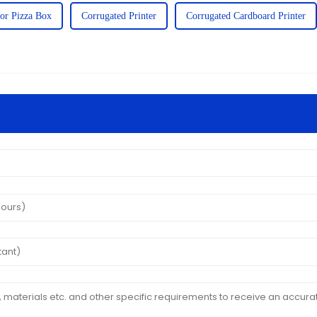
For Pizza Box
Corrugated Printer
Corrugated Cardboard Printer