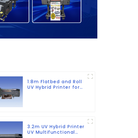
1.8m Flatbed and Roll
UV Hybrid Printer for
KT board, PVC, Soft
Film, Leather
3.2m UV Hybrid Printer
UV Multifunctional
PrintingMachine