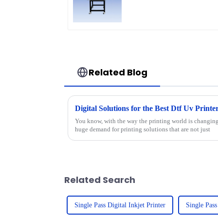
Related Blog
Digital Solutions for the Best Dtf Uv Print
You know, with the way the printing world is changing 
huge demand for printing solutions that are not just
Related Search
Single Pass Digital Inkjet Printer
Single Pass