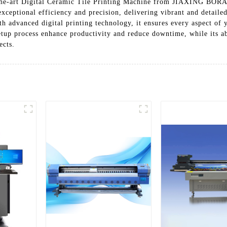
-of-the-art Digital Ceramic Tile Printing Machine from JIAXIN
ceptional efficiency and precision, delivering vibrant and detaile
h advanced digital printing technology, it ensures every aspect of 
etup process enhance productivity and reduce downtime, while its abi
ects.