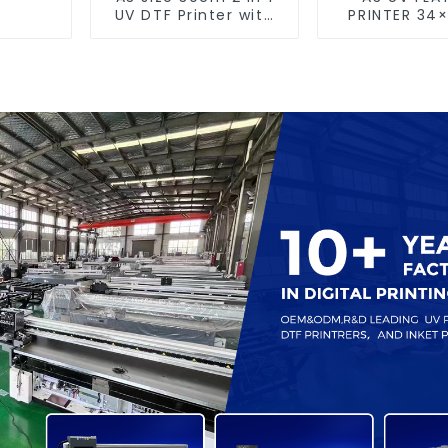
UV DTF Printer with
PRINTER 34
Laminator
size