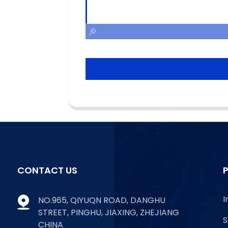
CONTACT US
I
NO.965, QIYUQN ROAD, DANGHU
STREET, PINGHU, JIAXING, ZHEJIANG
S
CHINA