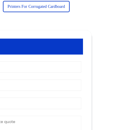
Printers For Corrugated Cardboard