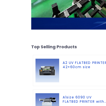
Top Selling Products
A2 UV FLATBED PRINTE
42×60cm size
A1size 6090 UV
FLATBED PRINTER with
CCD Visual Positionin