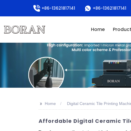
+86-13621817141
+86-13621817141
Home
Produc
>>
Home
Digital Ceramic Tile Printing Mach
Affordable Digital Ceramic Ti