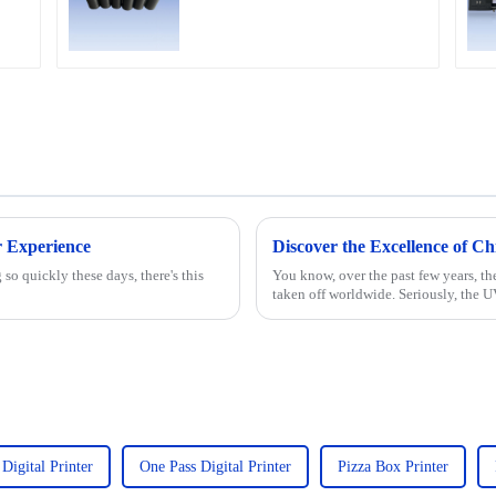
Ricoh G5,G6,G5I, G5S
heads
er Experience
so quickly these days, there's this
You know, over the past few years, th
taken off worldwide. Seriously, the U
 Digital Printer
One Pass Digital Printer
Pizza Box Printer