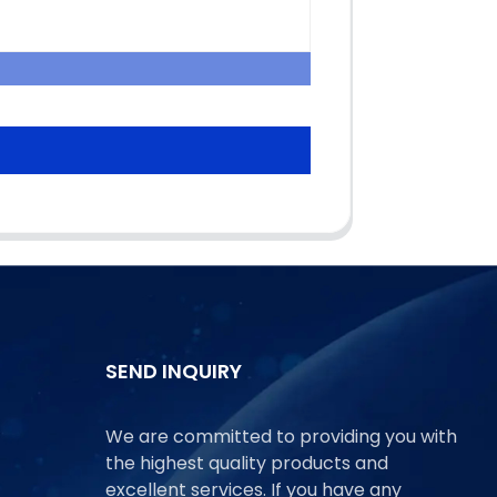
SEND INQUIRY
We are committed to providing you with
the highest quality products and
excellent services. If you have any