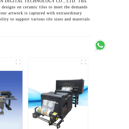
G BORAN DIGITAL TECHNOLOGY CO., LTD. This
d designs on ceramic tiles to meet the demands
your artwork is captured with extraordinary
lity to support various tile sizes and materials