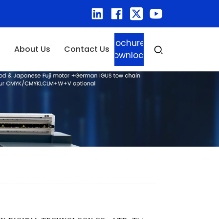
Brochure
About Us
Contact Us
Download