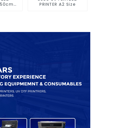
×50cm
PRINTER A2 Size