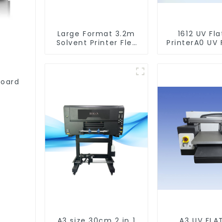
Large Format 3.2m
1612 UV Fl
Solvent Printer Flex
PrinterA0 UV 
Banner Printing
Printer Mach
Machine
Acrylic Glas
Wood
board
A3 size 30cm 2 in 1
A3 UV FLA