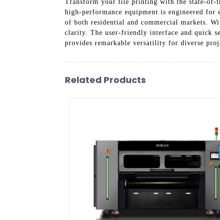
Transform your tile printing with the state
high-performance equipment is engineered for ex
of both residential and commercial markets. Wit
clarity. The user-friendly interface and quick s
provides remarkable versatility for diverse proj
Related Products