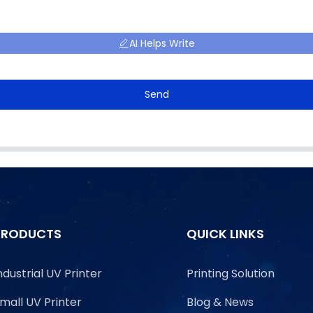
AI Helps Write
Send
PRODUCTS
QUICK LINKS
ndustrial UV Printer
Printing Solution
mall UV Printer
Blog & News