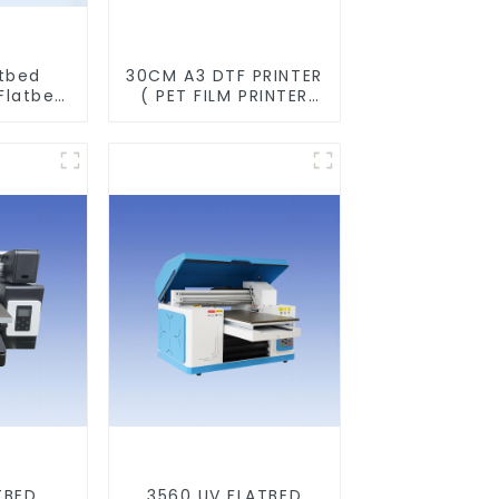
atbed
30CM A3 DTF PRINTER
Flatbed
( PET FILM PRINTER
ine For
&SHAKER POWDER
s Metal
MACHINE)
TBED
3560 UV FLATBED