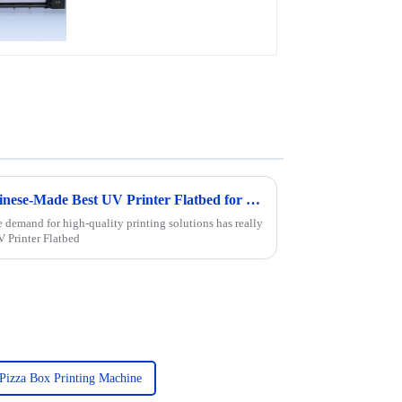
Discover the Excellence of Chinese-Made Best UV Printer Flatbed for Global Markets
e demand for high-quality printing solutions has really
V Printer Flatbed
Pizza Box Printing Machine