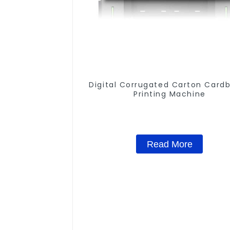
Digital Corrugated Carton Card
Printing Machine
Read More