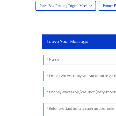
Pizza Box Printing Digital Machine
Printer 
Leave Your Message