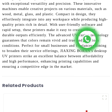
with exceptional versatility and precision. These innovative
machines enable creative projects on various materials, such as
wood, metal, glass, and plastic. Compact in design, they
effortlessly integrate into any workspace while producing high-
quality prints rich in detail. With user-friendly software and
rapid setup, these printers make it easy to create vibrant,
durable outputs efficiently. The advanced UV curing technology
guarantees that colors remain vivid and true under various
conditions. Perfect for small businesses and freelancers aiming
to broaden their service offerings, JIAXING BORAN’s desktop
UV printers strike an excellent balance between affordability
and high performance, enhancing printing capabilities and
ensuring a competitive edge in the market.
Related Products