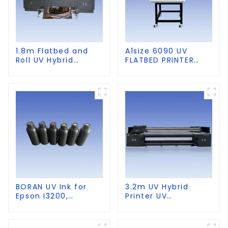
1.8m Flatbed and
A1size 6090 UV
Roll UV Hybrid
FLATBED PRINTER
Printer for KT board,
with CCD Visual
PVC, Soft Film,
Positioning
Leather
BORAN UV Ink for
3.2m UV Hybrid
Epson I3200,
Printer UV
DX5,DX7,
Multifunctional
XP600,TX800 heads,
PrintingMachine
Ricoh G5,G6,G5I,