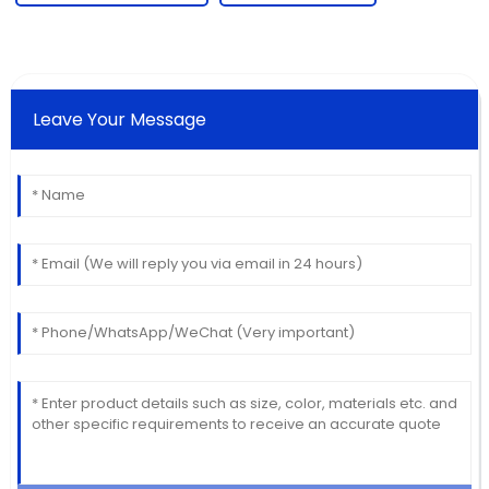
Leave Your Message