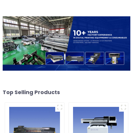
Top Selling Products