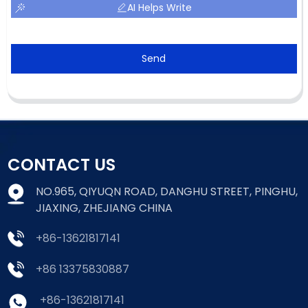
AI Helps Write
Send
CONTACT US
NO.965, QIYUQN ROAD, DANGHU STREET, PINGHU,
JIAXING, ZHEJIANG CHINA
+86-13621817141
+86 13375830887
+86-13621817141