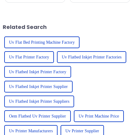
can be pretty overwhelming for
significant transformation,
businesses trying to pick the
propelled by advancements in
right equipment that
technology and the rising
demand for
Related Search
Uv Flat Bed Printing Machine Factory
Uv Flat Printer Factory
Uv Flatbed Inkjet Printer Factories
Uv Flatbed Inkjet Printer Factory
Uv Flatbed Inkjet Printer Supplier
Uv Flatbed Inkjet Printer Suppliers
Oem Flatbed Uv Printer Supplier
Uv Print Machine Price
Uv Printer Manufacturers
Uv Printer Supplier