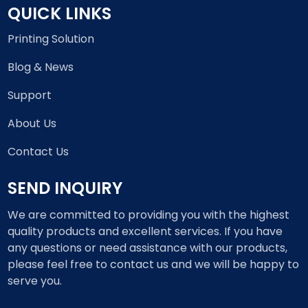
QUICK LINKS
Printing Solution
Blog & News
Support
About Us
Contact Us
SEND INQUIRY
We are committed to providing you with the highest
quality products and excellent services. If you have
any questions or need assistance with our products,
please feel free to contact us and we will be happy to
serve you.