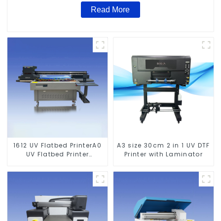
Read More
1612 UV Flatbed PrinterA0
A3 size 30cm 2 in 1 UV DTF
UV Flatbed Printer
Printer with Laminator
Machine For Acrylic
Glass Metal Wood