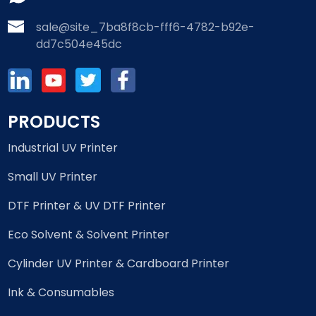
sale@site_7ba8f8cb-fff6-4782-b92e-
dd7c504e45dc
PRODUCTS
Industrial UV Printer
Small UV Printer
DTF Printer & UV DTF Printer
Eco Solvent & Solvent Printer
Cylinder UV Printer & Cardboard Printer
Ink & Consumables