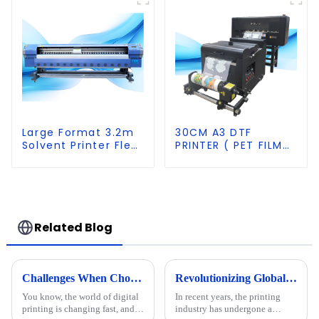
G5S heads
Large Format 3.2m
30CM A3 DTF
Solvent Printer Flex
PRINTER ( PET FILM
Banner Printing
PRINTER &SHAKER
Machine
POWDER MACHINE)
Related Blog
Challenges When Choosing the Best A1 A2 Visual Positioning UV Printer for Your Business
Revolutionizing Global Printing: The Rise of Premium UV Flatbed Printers Made in China
You know, the world of digital
In recent years, the printing
printing is changing fast, and it
industry has undergone a