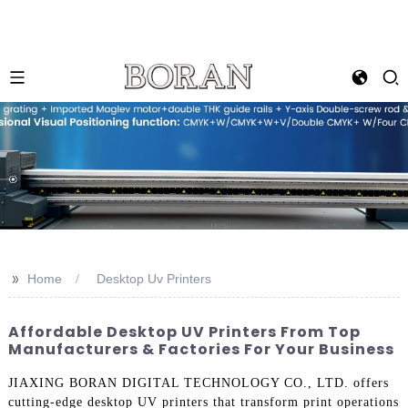
>>
Home
Desktop Uv Printers
Affordable Desktop UV Printers From Top
Manufacturers & Factories For Your Business
JIAXING BORAN DIGITAL TECHNOLOGY CO., LTD. offers
cutting-edge desktop UV printers that transform print operations