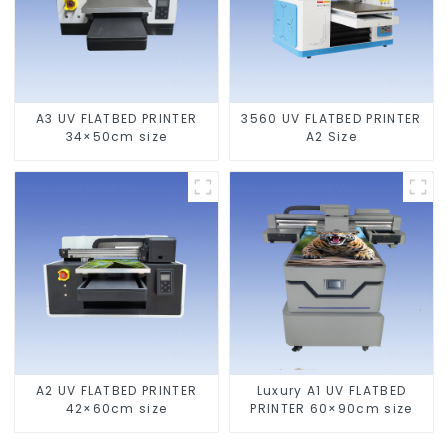
A3 UV FLATBED PRINTER
3560 UV FLATBED PRINTER
34×50cm size
A2 Size
A2 UV FLATBED PRINTER
Luxury A1 UV FLATBED
42×60cm size
PRINTER 60×90cm size