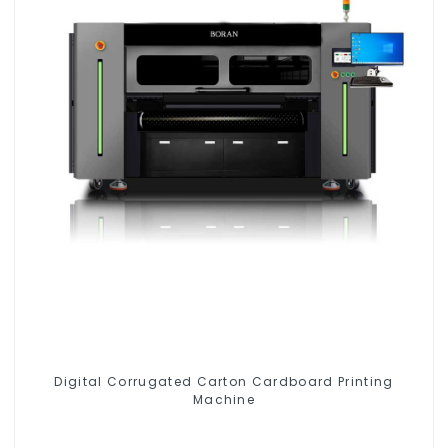
Digital Corrugated Carton Cardboard Printing
Machine