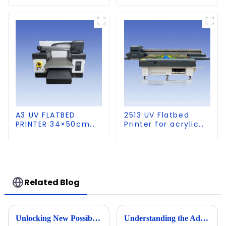
A3 UV FLATBED
2513 UV Flatbed
PRINTER 34×50cm
Printer for acrylic
size
wood glass leather
etc
Related Blog
Unlocking New Possibilities in Custom Apparel with Dtf Technology
Understanding the Advantages of Compact Uv Printers for Modern Businesses