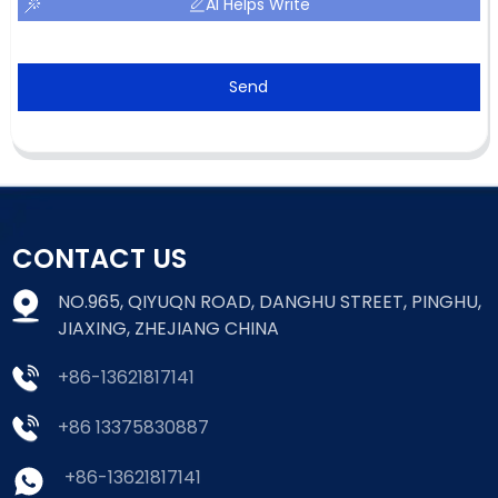
AI Helps Write
Send
CONTACT US
NO.965, QIYUQN ROAD, DANGHU STREET, PINGHU,
JIAXING, ZHEJIANG CHINA
+86-13621817141
+86 13375830887
+86-13621817141