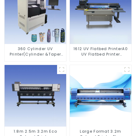
360 Cylinder UV
1612 UV Flatbed PrinterA0
Printer(Cylinder &Taper
UV Flatbed Printer
Printer)
Machine For Acrylic
Glass Metal Wood
1.8m 2.5m 3.2m Eco
Large Format 3.2m