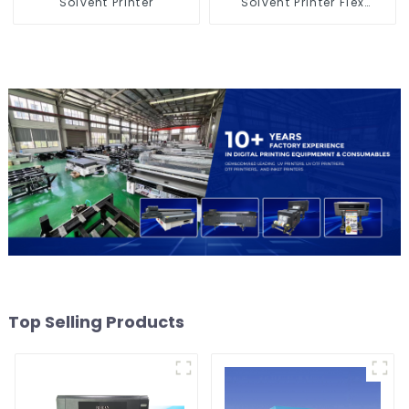
Solvent Printer
Solvent Printer Flex
Banner Printing Machine
Top Selling Products