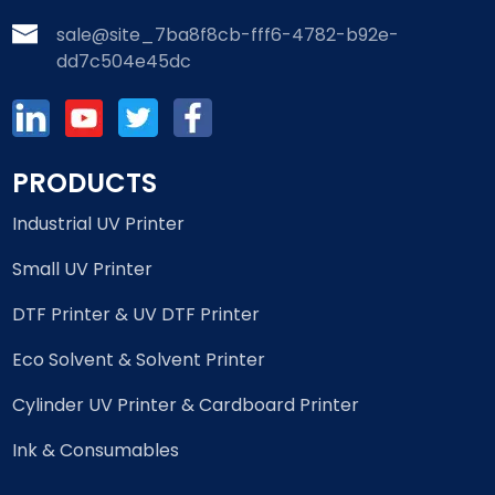
sale@site_7ba8f8cb-fff6-4782-b92e-
dd7c504e45dc
PRODUCTS
Industrial UV Printer
Small UV Printer
DTF Printer & UV DTF Printer
Eco Solvent & Solvent Printer
Cylinder UV Printer & Cardboard Printer
Ink & Consumables