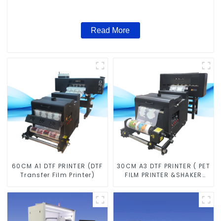
Read More
60CM A1 DTF PRINTER (DTF
30CM A3 DTF PRINTER ( PET
Transfer Film Printer)
FILM PRINTER &SHAKER
POWDER MACHINE)