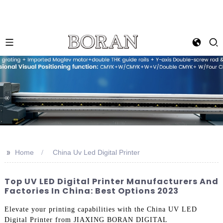
>>
Home
China Uv Led Digital Printer
Top UV LED Digital Printer Manufacturers And
Factories In China: Best Options 2023
Elevate your printing capabilities with the China UV LED
Digital Printer from JIAXING BORAN DIGITAL