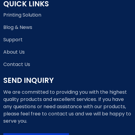
QUICK LINKS
Printing Solution
Blog & News
Support
About Us
Contact Us
SEND INQUIRY
We are committed to providing you with the highest
quality products and excellent services. If you have
any questions or need assistance with our products,
please feel free to contact us and we will be happy to
serve you.