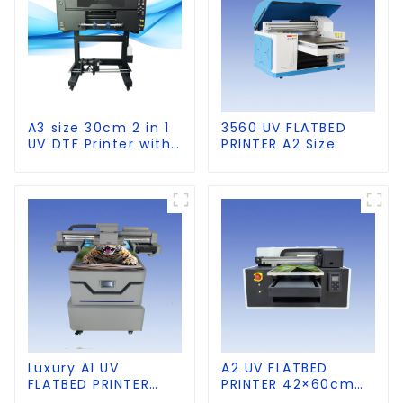
A3 size 30cm 2 in 1
3560 UV FLATBED
UV DTF Printer with
PRINTER A2 Size
Laminator
Luxury A1 UV
A2 UV FLATBED
FLATBED PRINTER
PRINTER 42×60cm
60×90cm size
size