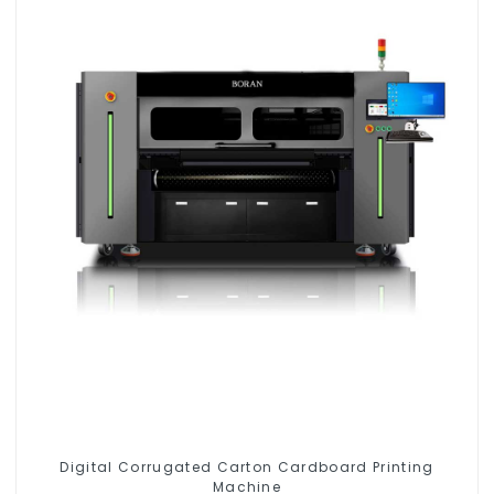
Digital Corrugated Carton Cardboard Printing
Machine