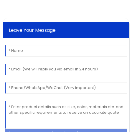
Leave Your Message