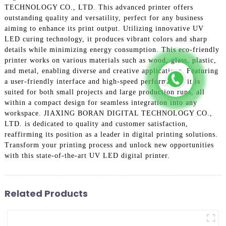
TECHNOLOGY CO., LTD. This advanced printer offers
outstanding quality and versatility, perfect for any business
aiming to enhance its print output. Utilizing innovative UV
LED curing technology, it produces vibrant colors and sharp
details while minimizing energy consumption. This eco-friendly
printer works on various materials such as wood, glass, plastic,
and metal, enabling diverse and creative applications. Featuring
a user-friendly interface and high-speed performance, it is
suited for both small projects and large production runs, all
within a compact design for seamless integration into any
workspace. JIAXING BORAN DIGITAL TECHNOLOGY CO.,
LTD. is dedicated to quality and customer satisfaction,
reaffirming its position as a leader in digital printing solutions.
Transform your printing process and unlock new opportunities
with this state-of-the-art UV LED digital printer.
Related Products