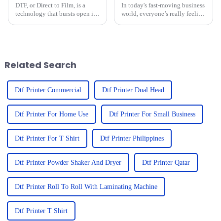
DTF, or Direct to Film, is a
In today's fast-moving business
technology that bursts open in
world, everyone’s really feeling
today's quickly evolving
the push for top-notch, efficient
landscape of custom apparel.
printing solutions. Have you
DTF is for sure going to change
noticed how compact
the
Related Search
Dtf Printer Commercial
Dtf Printer Dual Head
Dtf Printer For Home Use
Dtf Printer For Small Business
Dtf Printer For T Shirt
Dtf Printer Philippines
Dtf Printer Powder Shaker And Dryer
Dtf Printer Qatar
Dtf Printer Roll To Roll With Laminating Machine
Dtf Printer T Shirt