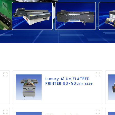
Luxury A1 UV FLATBED
PRINTER 60×90cm size