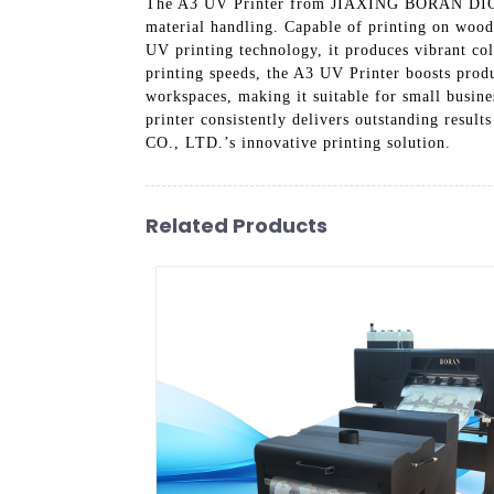
The A3 UV Printer from JIAXING BORAN DIGITA
material handling. Capable of printing on wood, 
UV printing technology, it produces vibrant colo
printing speeds, the A3 UV Printer boosts produ
workspaces, making it suitable for small busines
printer consistently delivers outstanding re
CO., LTD.’s innovative printing solution.
Related Products