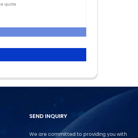
SEND INQUIRY
We are committed to providing you with