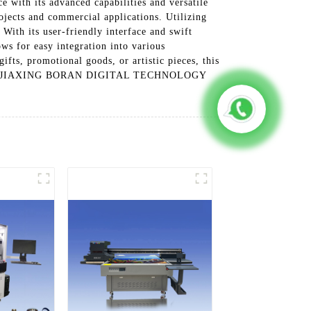
h its advanced capabilities and versatile
rojects and commercial applications. Utilizing
 With its user-friendly interface and swift
ws for easy integration into various
ifts, promotional goods, or artistic pieces, this
ties with JIAXING BORAN DIGITAL TECHNOLOGY