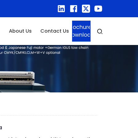
Brochure
About Us
Contact Us
Download
a