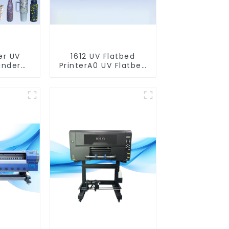
er UV
1612 UV Flatbed
inder
PrinterA0 UV Flatbed
nter)
Printer Machine For
Acrylic Glass Metal
Wood