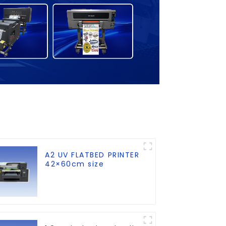
A2 UV FLATBED PRINTER
42×60cm size