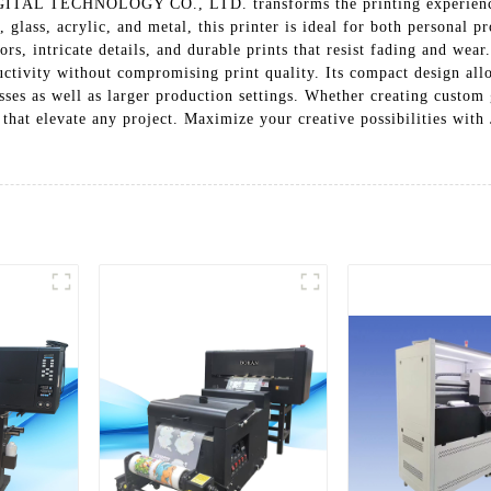
L TECHNOLOGY CO., LTD. transforms the printing experience wit
glass, acrylic, and metal, this printer is ideal for both personal p
rs, intricate details, and durable prints that resist fading and wear.
ctivity without compromising print quality. Its compact design allo
ses as well as larger production settings. Whether creating custom g
sults that elevate any project. Maximize your creative possibili