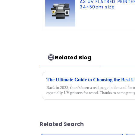
A3 UV FLATBED PRINTE
34×50cm size
Related Blog
Back in 2023, there's been a real surge in demand for t
especially UV printers for wood. Thanks to some prett
Related Search