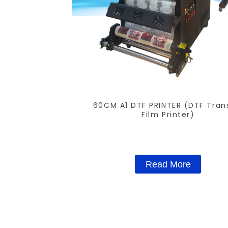
60CM A1 DTF PRINTER (DTF Tran
Film Printer)
Read More