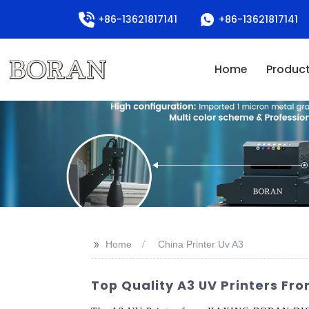
+86-13621817141
+86-13621817141
Home
Produc
>>
Home
China Printer Uv A3
Top Quality A3 UV Printers Fr