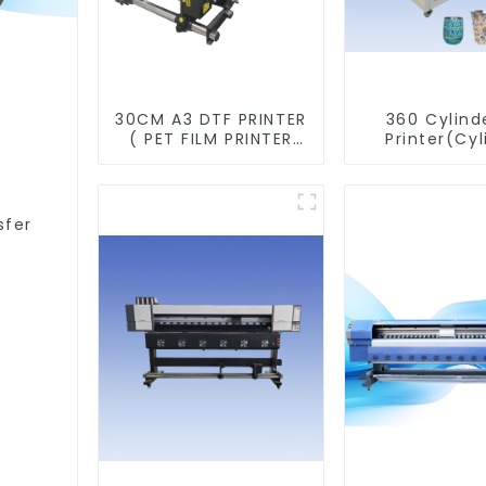
30CM A3 DTF PRINTER
360 Cylind
( PET FILM PRINTER
Printer(Cyl
&SHAKER POWDER
&Taper Pri
MACHINE)
sfer