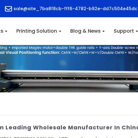
sale@site_7ba8f8cb-fff6-4782-b92e-dd7c504e45dc
ts
Printing Solution
Blog & News
Support
om Leading Wholesale Manufacturer In Chin