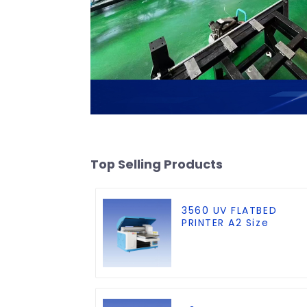
Top Selling Products
3560 UV FLATBED
PRINTER A2 Size