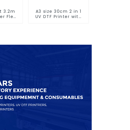
t 3.2m
A3 size 30cm 2 in 1
er Flex
UV DTF Printer with
nting
Laminator
e