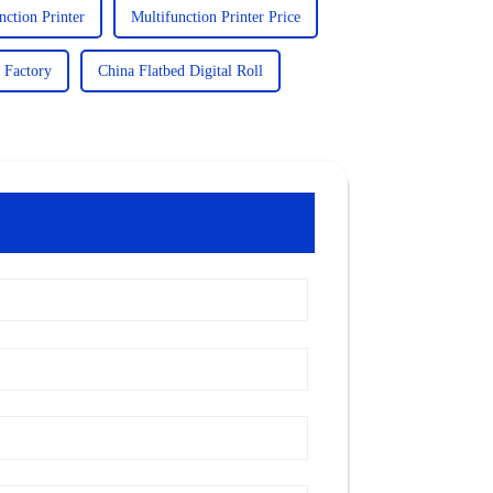
ction Printer
Multifunction Printer Price
 Factory
China Flatbed Digital Roll