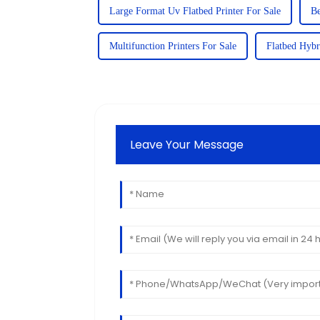
Large Format Uv Flatbed Printer For Sale
Be
Multifunction Printers For Sale
Flatbed Hybr
Leave Your Message