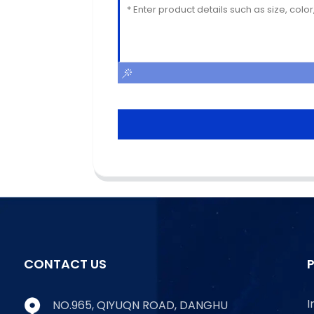
CONTACT US
I
NO.965, QIYUQN ROAD, DANGHU