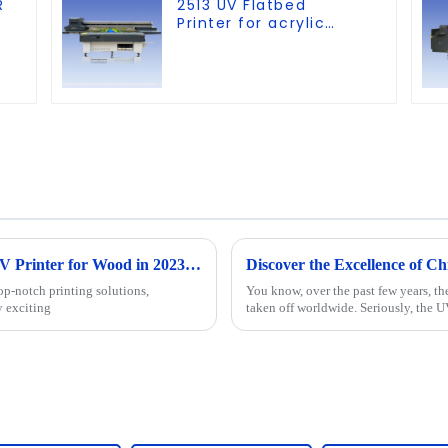
R
2513 UV Flatbed
Printer for acrylic
wood glass leather
etc
The Ultimate Guide to Choosing the Best UV Printer for Wood in 2023 with Key Industry Insights
op-notch printing solutions,
You know, over the past few years, th
y exciting
taken off worldwide. Seriously, the U