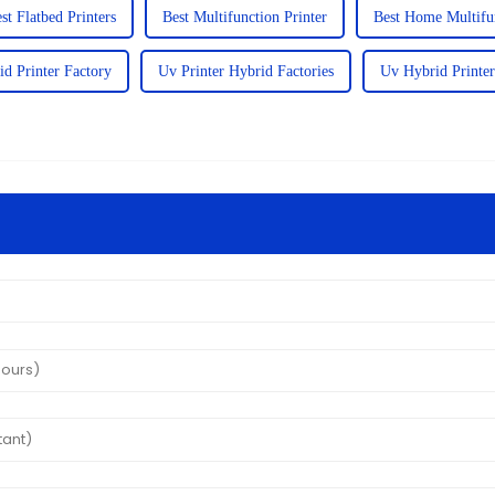
st Flatbed Printers
Best Multifunction Printer
Best Home Multifun
id Printer Factory
Uv Printer Hybrid Factories
Uv Hybrid Printer