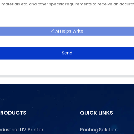
AI Helps Write
Send
PRODUCTS
QUICK LINKS
ndustrial UV Printer
Printing Solution