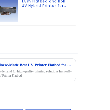
1.8m Flatbed and Roll
UV Hybrid Printer for
KT board, PVC, Soft
Film, Leather
Discover the Excellence of Chinese-Made Best UV Printer Flatbed for Global Markets
e demand for high-quality printing solutions has really
V Printer Flatbed