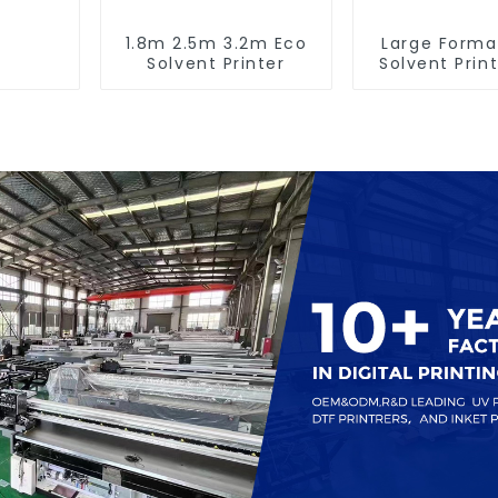
1.8m 2.5m 3.2m Eco
Large Forma
Solvent Printer
Solvent Print
Banner Pri
Machin