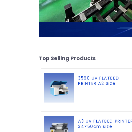
Top Selling Products
3560 UV FLATBED
PRINTER A2 Size
A3 UV FLATBED PRINTE
34×50cm size