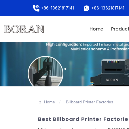
+86-13621817141
+86-13621817141
Home
Produc
>>
Home
Billboard Printer Factories
Best Billboard Printer Factorie