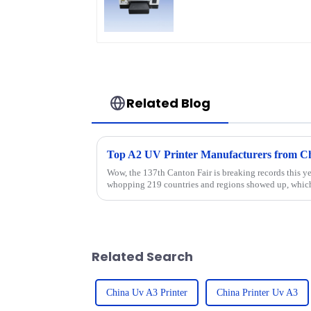
Related Blog
Top A2 UV Printer Manufacturers from Chi
Wow, the 137th Canton Fair is breaking records this y
whopping 219 countries and regions showed up, which
Related Search
China Uv A3 Printer
China Printer Uv A3