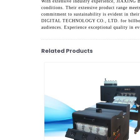
With extensive industry experience, JIAXING BO
conditions. Their extensive product range meets
commitment to sustainability is evident in the
DIGITAL TECHNOLOGY CO., LTD. for billboard pr
audiences. Experience exceptional quality in ev
Related Products