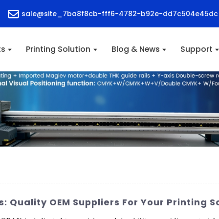
sale@site_7ba8f8cb-fff6-4782-b92e-dd7c504e45dc
ts
Printing Solution
Blog & News
Support
s: Quality OEM Suppliers For Your Printing S