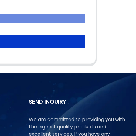
SEND INQUIRY
We are committed to providing you with
the highest quality products and
excellent services. If you have any