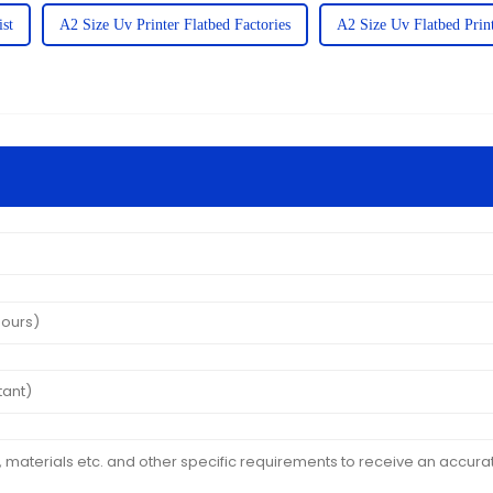
ist
A2 Size Uv Printer Flatbed Factories
A2 Size Uv Flatbed Print