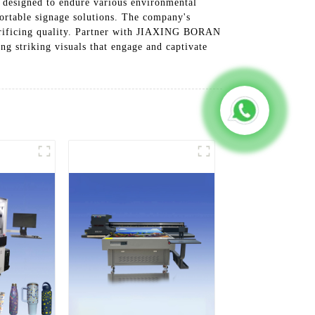
 designed to endure various environmental
portable signage solutions. The company's
sacrificing quality. Partner with JIAXING BORAN
 striking visuals that engage and captivate