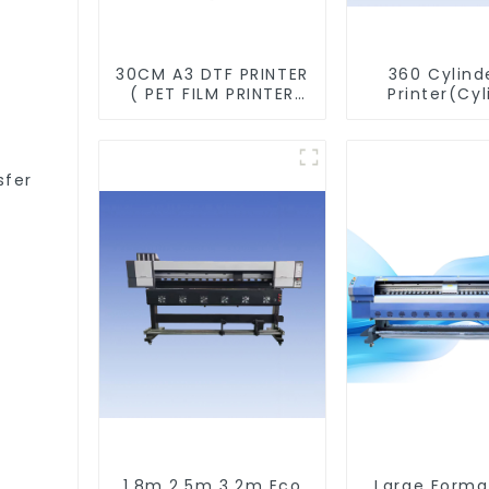
30CM A3 DTF PRINTER
360 Cylind
( PET FILM PRINTER
Printer(Cyl
&SHAKER POWDER
&Taper Pri
MACHINE)
sfer
1.8m 2.5m 3.2m Eco
Large Forma