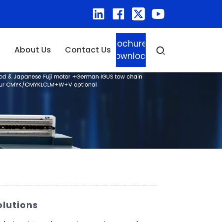
Brochure
About Us
Contact Us
Download
olutions