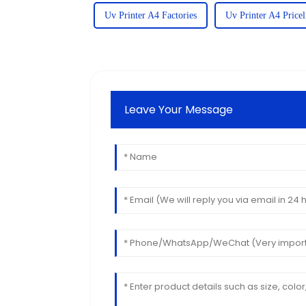
Uv Printer A4 Factories
Uv Printer A4 Pricel
Leave Your Message