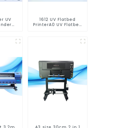
er UV
1612 UV Flatbed
inder
PrinterA0 UV Flatbed
nter)
Printer Machine For
Acrylic Glass Metal
Wood
t 3.2m
A3 size 30cm 2 in 1