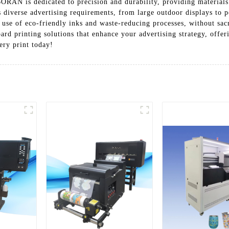
RAN is dedicated to precision and durability, providing materials
 diverse advertising requirements, from large outdoor displays to 
ir use of eco-friendly inks and waste-reducing processes, without 
inting solutions that enhance your advertising strategy, offering
ery print today!