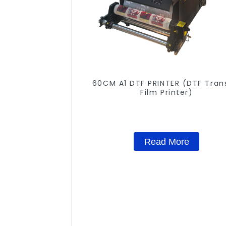
60CM A1 DTF PRINTER (DTF Tran
Film Printer)
Read More