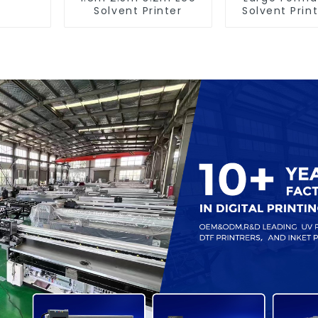
Solvent Printer
Solvent Print
Banner Pri
Machin