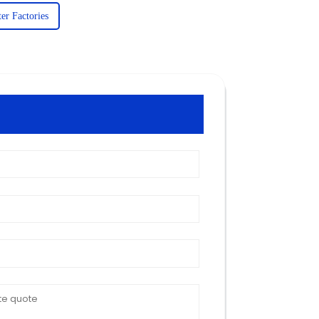
er Factories