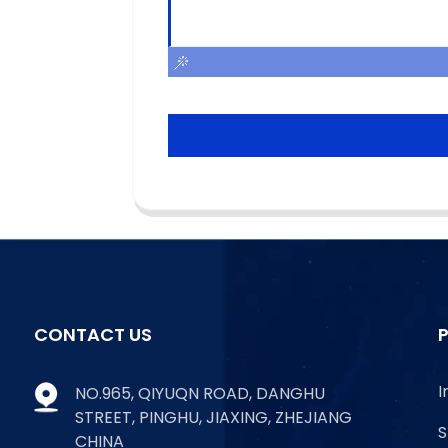
CONTACT US
I
NO.965, QIYUQN ROAD, DANGHU
STREET, PINGHU, JIAXING, ZHEJIANG
S
CHINA