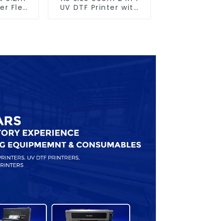
er Flex
UV DTF Printer with
nting
Laminator
e