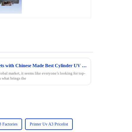
Film, Leather
Revolutionizing Global Markets with Chinese Made Best Cylinder UV Printers
obal market, it seems like everyone’s looking for top-
s what brings the
3 Factories
Printer Uv A3 Pricelist