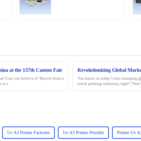
etc
na at the 137th Canton Fair
ear! Can you believe it? Buyers from a
You know, in today’s fast-changing gl
 is a
notch printing solutions, right? That’
Uv A3 Printer Factories
Uv A3 Printer Pricelist
Printer Uv A