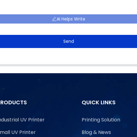
AI Helps Write
Send
PRODUCTS
QUICK LINKS
ndustrial UV Printer
Printing Solution
mall UV Printer
Blog & News