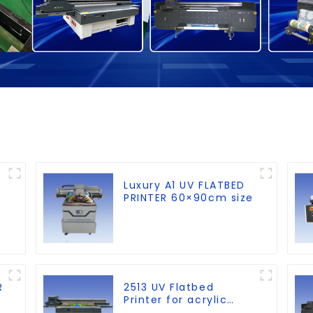
Luxury A1 UV FLATBED
PRINTER 60×90cm size
R
2513 UV Flatbed
Printer for acrylic
wood glass leather