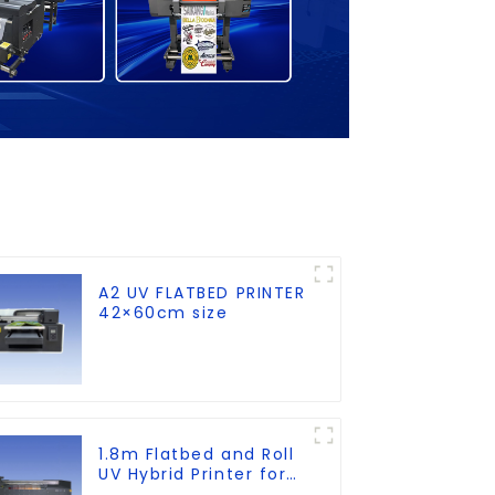
A2 UV FLATBED PRINTER
42×60cm size
1.8m Flatbed and Roll
UV Hybrid Printer for
KT board, PVC, Soft