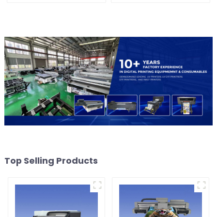
Top Selling Products