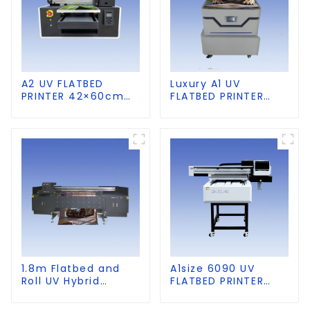
A2 UV FLATBED
Luxury A1 UV
PRINTER 42×60cm
FLATBED PRINTER
size
60×90cm size
1.8m Flatbed and
A1size 6090 UV
Roll UV Hybrid
FLATBED PRINTER
Printer for KT board,
with CCD Visual
PVC, Soft Film,
Positioning