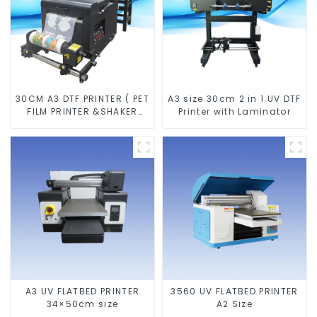
30CM A3 DTF PRINTER ( PET
A3 size 30cm 2 in 1 UV DTF
FILM PRINTER &SHAKER
Printer with Laminator
POWDER MACHINE)
A3 UV FLATBED PRINTER
3560 UV FLATBED PRINTER
34×50cm size
A2 Size