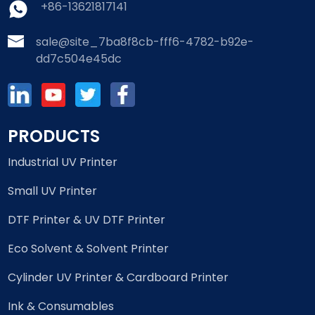
+86-13621817141
sale@site_7ba8f8cb-fff6-4782-b92e-
dd7c504e45dc
PRODUCTS
Industrial UV Printer
Small UV Printer
DTF Printer & UV DTF Printer
Eco Solvent & Solvent Printer
Cylinder UV Printer & Cardboard Printer
Ink & Consumables