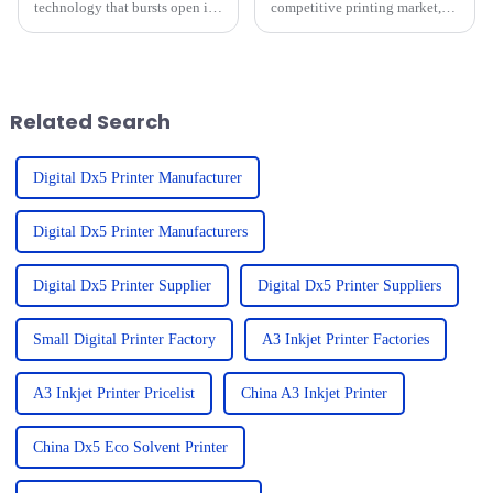
technology that bursts open in
competitive printing market,
today's quickly evolving
it’s really important to get a
landscape of custom apparel.
handle on the repair costs and
DTF is for sure going to change
after-sales service trends for
the
Related Search
Digital Dx5 Printer Manufacturer
Digital Dx5 Printer Manufacturers
Digital Dx5 Printer Supplier
Digital Dx5 Printer Suppliers
Small Digital Printer Factory
A3 Inkjet Printer Factories
A3 Inkjet Printer Pricelist
China A3 Inkjet Printer
China Dx5 Eco Solvent Printer