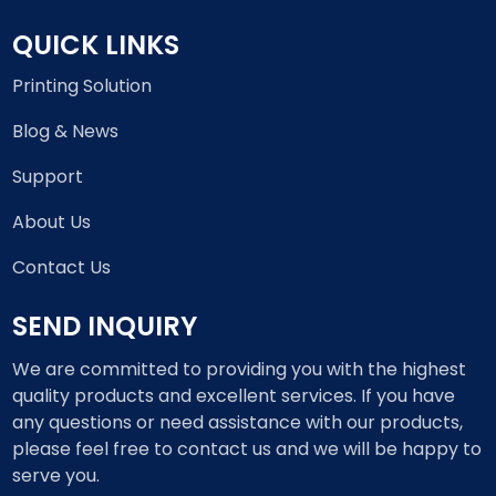
QUICK LINKS
Printing Solution
Blog & News
Support
About Us
Contact Us
SEND INQUIRY
We are committed to providing you with the highest
quality products and excellent services. If you have
any questions or need assistance with our products,
please feel free to contact us and we will be happy to
serve you.