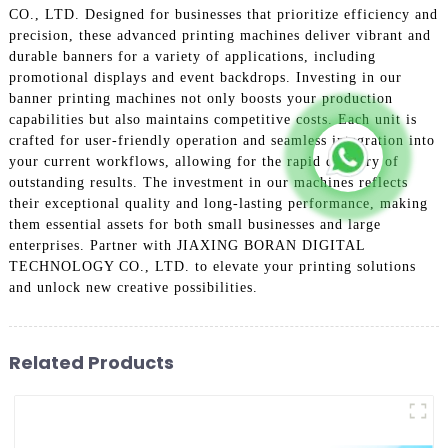
CO., LTD. Designed for businesses that prioritize efficiency and
precision, these advanced printing machines deliver vibrant and
durable banners for a variety of applications, including
promotional displays and event backdrops. Investing in our
banner printing machines not only boosts your production
capabilities but also maintains competitive costs. Each unit is
crafted for user-friendly operation and seamless integration into
your current workflows, allowing for the rapid delivery of
outstanding results. The investment in our machines reflects
their exceptional quality and long-lasting performance, making
them essential assets for both small businesses and large
enterprises. Partner with JIAXING BORAN DIGITAL
TECHNOLOGY CO., LTD. to elevate your printing solutions
and unlock new creative possibilities.
Related Products