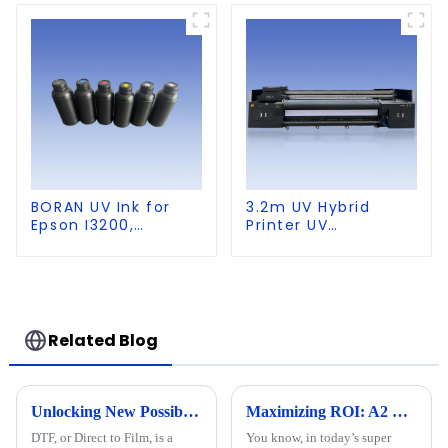
Leather
BORAN UV Ink for
3.2m UV Hybrid
Epson I3200,
Printer UV
DX5,DX7,
Multifunctional
XP600,TX800 heads,
PrintingMachine
Ricoh G5,G6,G5I,
G5S heads
Related Blog
Unlocking New Possibilities in Custom Apparel with Dtf Technology
Maximizing ROI: A2 UV Printers' Repair Costs and After-Sales Service Trends in 2023
DTF, or Direct to Film, is a
You know, in today’s super