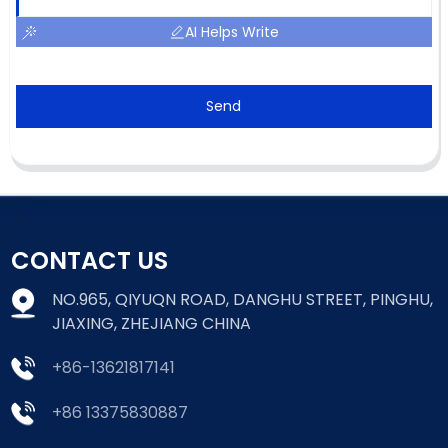
AI Helps Write
Send
CONTACT US
NO.965, QIYUQN ROAD, DANGHU STREET, PINGHU,
JIAXING, ZHEJIANG CHINA
+86-13621817141
+86 13375830887