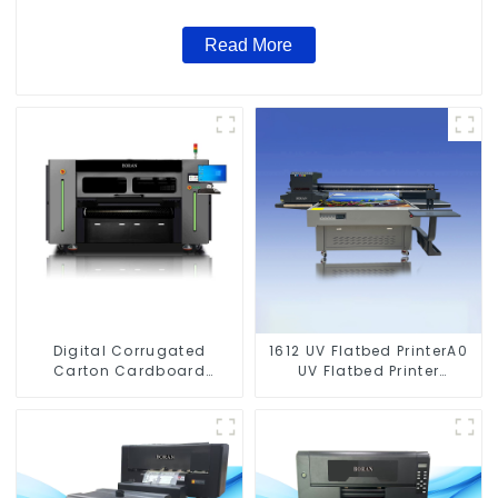
Read More
Digital Corrugated
1612 UV Flatbed PrinterA0
Carton Cardboard
UV Flatbed Printer
Printing Machine
Machine For Acrylic
Glass Metal Wood