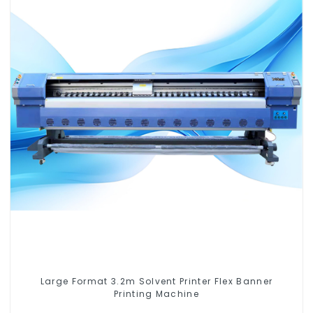
Large Format 3.2m Solvent Printer Flex Banner
Printing Machine