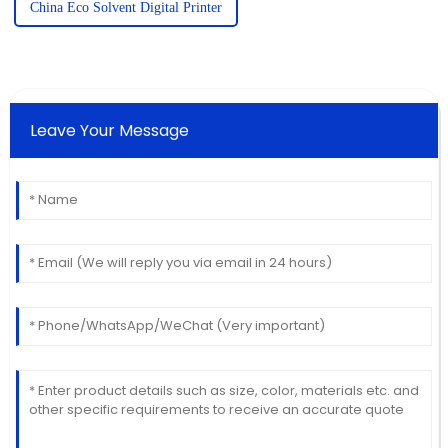
China Eco Solvent Digital Printer
Leave Your Message