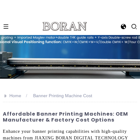
>>
Home
Banner Printing Machine Cost
Affordable Banner Printing Machines: OEM
Manufacturer & Factory Cost Options
Enhance your banner printing capabilities with high-quality
machines from JIAXING BORAN DIGITAL TECHNOLOGY