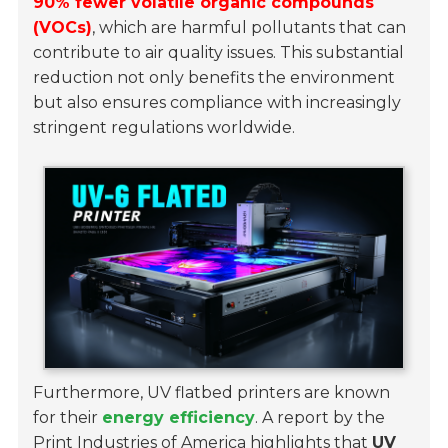
90% fewer volatile organic compounds
(VOCs)
, which are harmful pollutants that can
contribute to air quality issues. This substantial
reduction not only benefits the environment
but also ensures compliance with increasingly
stringent regulations worldwide.
Furthermore, UV flatbed printers are known
for their
energy efficiency
. A report by the
Print Industries of America highlights that
UV