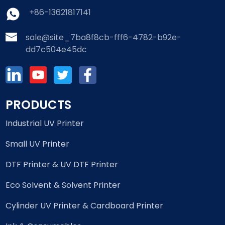
+86-13621817141
sale@site_7ba8f8cb-fff6-4782-b92e-
dd7c504e45dc
PRODUCTS
Industrial UV Printer
Small UV Printer
DTF Printer & UV DTF Printer
Eco Solvent & Solvent Printer
Cylinder UV Printer & Cardboard Printer