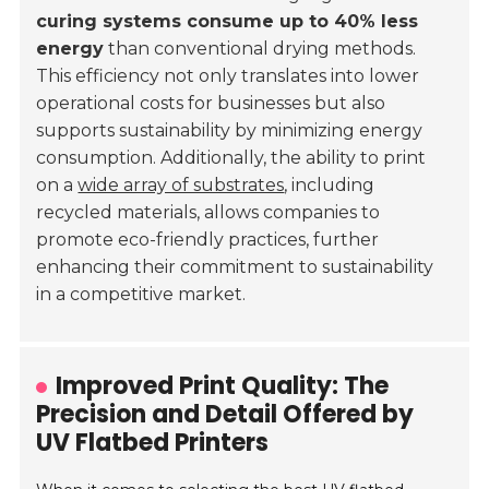
curing systems consume up to 40% less
energy
than conventional drying methods.
This efficiency not only translates into lower
operational costs for businesses but also
supports sustainability by minimizing energy
consumption. Additionally, the ability to print
on a
wide array of substrates
, including
recycled materials, allows companies to
promote eco-friendly practices, further
enhancing their commitment to sustainability
in a competitive market.
Improved Print Quality: The
Precision and Detail Offered by
UV Flatbed Printers