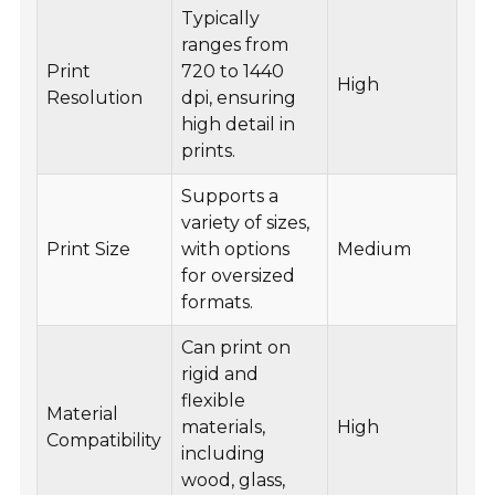
Typically
ranges from
Print
720 to 1440
High
Resolution
dpi, ensuring
high detail in
prints.
Supports a
variety of sizes,
Print Size
with options
Medium
for oversized
formats.
Can print on
rigid and
flexible
Material
materials,
High
Compatibility
including
wood, glass,