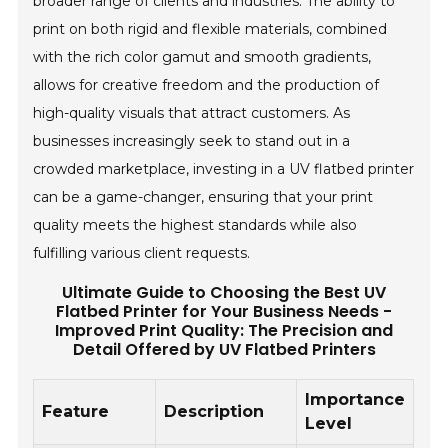
broader range of clients and industries. The ability to
print on both rigid and flexible materials, combined
with the rich color gamut and smooth gradients,
allows for creative freedom and the production of
high-quality visuals that attract customers. As
businesses increasingly seek to stand out in a
crowded marketplace, investing in a UV flatbed printer
can be a game-changer, ensuring that your print
quality meets the highest standards while also
fulfilling various client requests.
Ultimate Guide to Choosing the Best UV
Flatbed Printer for Your Business Needs -
Improved Print Quality: The Precision and
Detail Offered by UV Flatbed Printers
Importance
Feature
Description
Level