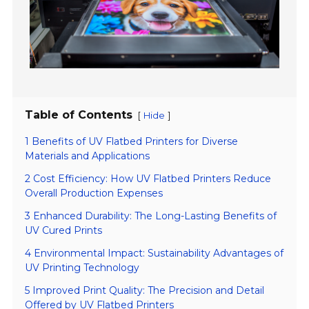
Table of Contents
[
]
Hide
1 Benefits of UV Flatbed Printers for Diverse
Materials and Applications
2 Cost Efficiency: How UV Flatbed Printers Reduce
Overall Production Expenses
3 Enhanced Durability: The Long-Lasting Benefits of
UV Cured Prints
4 Environmental Impact: Sustainability Advantages of
UV Printing Technology
5 Improved Print Quality: The Precision and Detail
Offered by UV Flatbed Printers