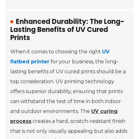
Enhanced Durability: The Long-
Lasting Benefits of UV Cured
Prints
When it comes to choosing the right
UV
flatbed printer
for your business, the long-
lasting benefits of UV cured prints should be a
top consideration. UV printing technology
offers superior durability, ensuring that prints
can withstand the test of time in both indoor
and outdoor environments. The
UV curing
process
creates a hard, scratch-resistant finish
that is not only visually appealing but also adds