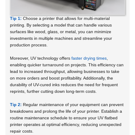
Tip 1:
Choose a printer that allows for multi-material
printing. By selecting a model that can handle various
surfaces like wood, glass, or metal, you can minimize
investments in multiple machines and streamline your
production process.
Moreover, UV technology offers
faster drying times
,
enabling quicker turnaround on projects. This efficiency can
lead to increased throughput, allowing businesses to take
on more orders and boost profitability. Additionally, the
durability of UV-cured inks reduces the need for frequent
reprints, further cutting down long-term costs.
Tip 2:
Regular maintenance of your equipment can prevent
breakdowns and prolong the life of your printer. Establish a
routine maintenance schedule to ensure your UV flatbed
printer operates at optimal efficiency, reducing unexpected
repair costs.