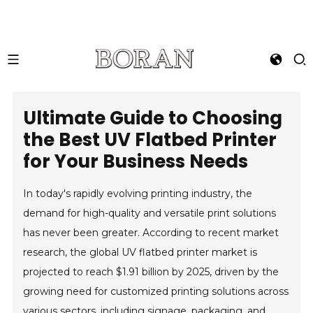
Ultimate Guide to Choosing
the Best UV Flatbed Printer
for Your Business Needs
In today's rapidly evolving printing industry, the
demand for high-quality and versatile print solutions
has never been greater. According to recent market
research, the global UV flatbed printer market is
projected to reach $1.91 billion by 2025, driven by the
growing need for customized printing solutions across
various sectors, including signage, packaging, and