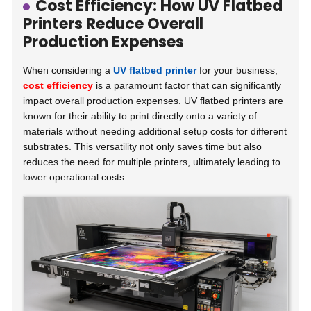
Cost Efficiency: How UV Flatbed
Printers Reduce Overall
Production Expenses
When considering a
UV flatbed printer
for your business,
cost efficiency
is a paramount factor that can significantly
impact overall production expenses. UV flatbed printers are
known for their ability to print directly onto a variety of
materials without needing additional setup costs for different
substrates. This versatility not only saves time but also
reduces the need for multiple printers, ultimately leading to
lower operational costs.