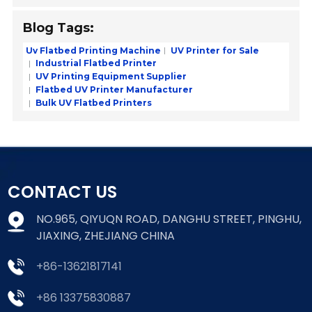
Blog Tags:
Uv Flatbed Printing Machine
UV Printer for Sale
Industrial Flatbed Printer
UV Printing Equipment Supplier
Flatbed UV Printer Manufacturer
Bulk UV Flatbed Printers
CONTACT US
NO.965, QIYUQN ROAD, DANGHU STREET, PINGHU,
JIAXING, ZHEJIANG CHINA
+86-13621817141
+86 13375830887