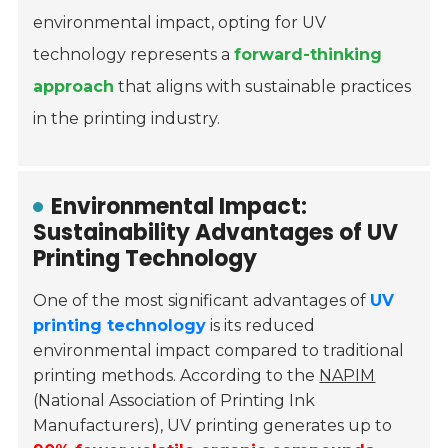
environmental impact, opting for UV
technology represents a
forward-thinking
approach
that aligns with sustainable practices
in the printing industry.
Environmental Impact:
Sustainability Advantages of UV
Printing Technology
One of the most significant advantages of
UV
printing technology
is its reduced
environmental impact compared to traditional
printing methods. According to the
NAPIM
(National Association of Printing Ink
Manufacturers), UV printing generates up to