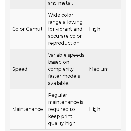
and metal.
Wide color
range allowing
Color Gamut
for vibrant and
High
accurate color
reproduction.
Variable speeds
based on
Speed
complexity;
Medium
faster models
available.
Regular
maintenance is
Maintenance
required to
High
keep print
quality high.