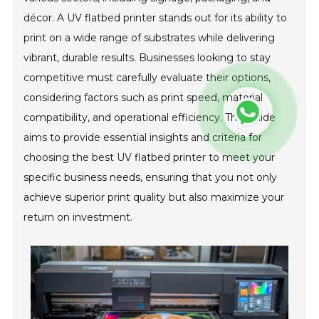
décor. A UV flatbed printer stands out for its ability to
print on a wide range of substrates while delivering
vibrant, durable results. Businesses looking to stay
competitive must carefully evaluate their options,
considering factors such as print speed, material
compatibility, and operational efficiency. This guide
aims to provide essential insights and criteria for
choosing the best UV flatbed printer to meet your
specific business needs, ensuring that you not only
achieve superior print quality but also maximize your
return on investment.