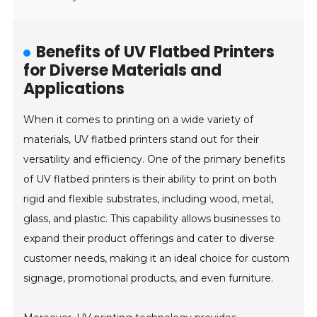
Benefits of UV Flatbed Printers
for Diverse Materials and
Applications
When it comes to printing on a wide variety of
materials, UV flatbed printers stand out for their
versatility and efficiency. One of the primary benefits
of UV flatbed printers is their ability to print on both
rigid and flexible substrates, including wood, metal,
glass, and plastic. This capability allows businesses to
expand their product offerings and cater to diverse
customer needs, making it an ideal choice for custom
signage, promotional products, and even furniture.