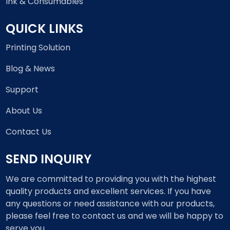
Ink & Consumables
QUICK LINKS
Printing Solution
Blog & News
Support
About Us
Contact Us
SEND INQUIRY
We are committed to providing you with the highest
quality products and excellent services. If you have
any questions or need assistance with our products,
please feel free to contact us and we will be happy to
serve you.