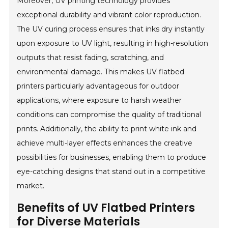
Moreover, UV printing technology provides
exceptional durability and vibrant color reproduction.
The UV curing process ensures that inks dry instantly
upon exposure to UV light, resulting in high-resolution
outputs that resist fading, scratching, and
environmental damage. This makes UV flatbed
printers particularly advantageous for outdoor
applications, where exposure to harsh weather
conditions can compromise the quality of traditional
prints. Additionally, the ability to print white ink and
achieve multi-layer effects enhances the creative
possibilities for businesses, enabling them to produce
eye-catching designs that stand out in a competitive
market.
Benefits of UV Flatbed Printers
for Diverse Materials