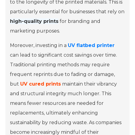
to the longevity of the printed materials. This is
particularly essential for businesses that rely on
high-quality prints
for branding and
marketing purposes.
Moreover, investing in a
UV flatbed printer
can lead to significant cost savings over time.
Traditional printing methods may require
frequent reprints due to fading or damage,
but
UV cured prints
maintain their vibrancy
and structural integrity much longer. This
means fewer resources are needed for
replacements, ultimately enhancing
sustainability by reducing waste. As companies
become increasingly mindful of their