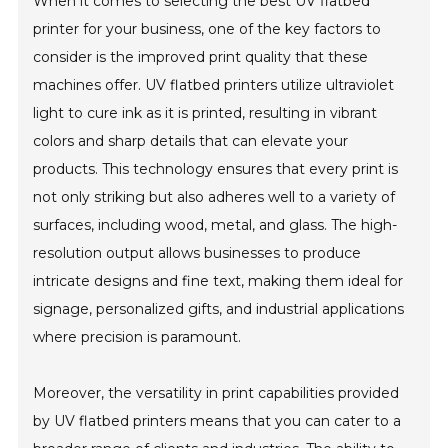
When it comes to selecting the best UV flatbed
printer for your business, one of the key factors to
consider is the improved print quality that these
machines offer. UV flatbed printers utilize ultraviolet
light to cure ink as it is printed, resulting in vibrant
colors and sharp details that can elevate your
products. This technology ensures that every print is
not only striking but also adheres well to a variety of
surfaces, including wood, metal, and glass. The high-
resolution output allows businesses to produce
intricate designs and fine text, making them ideal for
signage, personalized gifts, and industrial applications
where precision is paramount.
Moreover, the versatility in print capabilities provided
by UV flatbed printers means that you can cater to a